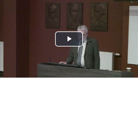
Play
Video