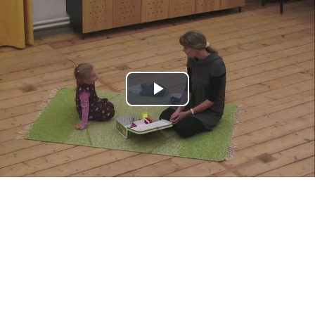
Play
Video