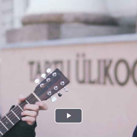
Play
Video