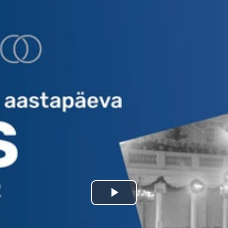
Play
Video