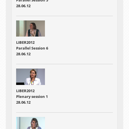
Parallel Session 5
28.06.12
LIBER2012
Parallel Session 6
28.06.12
LIBER2012
Plenary session 1
28.06.12