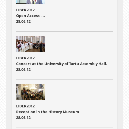
LIBER2012
Open Access: ...
28.06.12
LIBER2012
Concert at the University of Tartu Assembly Hall.
28.06.12
LIBER2012
Reception in the History Museum
28.06.12