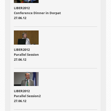
LIBER2012
Conference Dinner in Dorpat
27.06.12
LIBER2012
Parallel Session
27.06.12
LIBER2012
Parallel Session2
27.06.12