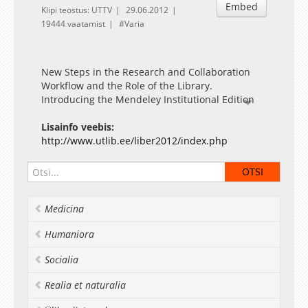
Embed
Klipi teostus: UTTV
29.06.2012
19444 vaatamist
Varia
New Steps in the Research and Collaboration
Workflow and the Role of the Library.
Introducing the Mendeley Institutional Edition
Presentation by Sponsor: Meinhard Kettler
(Swets)
Lisainfo veebis:
http://www.utlib.ee/liber2012/index.php
Medicina
Humaniora
Socialia
Realia et naturalia