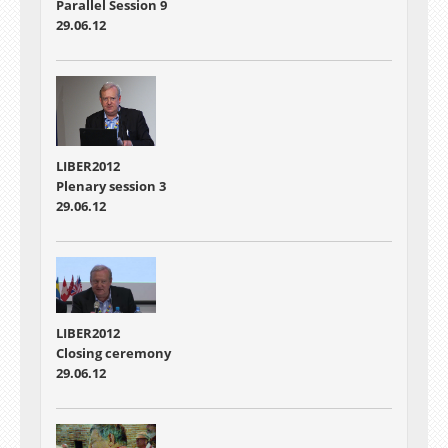
Parallel Session 9
29.06.12
LIBER2012
Plenary session 3
29.06.12
LIBER2012
Closing ceremony
29.06.12