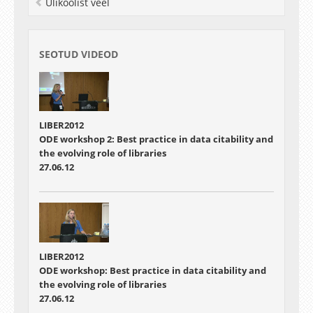
Ülikoolist veel
SEOTUD VIDEOD
LIBER2012
ODE workshop 2: Best practice in data citability and
the evolving role of libraries
27.06.12
LIBER2012
ODE workshop: Best practice in data citability and
the evolving role of libraries
27.06.12