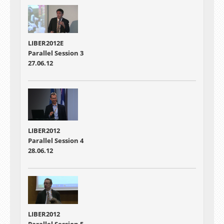
LIBER2012E
Parallel Session 3
27.06.12
LIBER2012
Parallel Session 4
28.06.12
LIBER2012