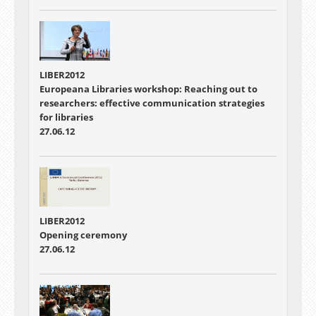
LIBER2012
Europeana Libraries workshop: Reaching out to
researchers: effective communication strategies
for libraries
27.06.12
LIBER2012
Opening ceremony
27.06.12