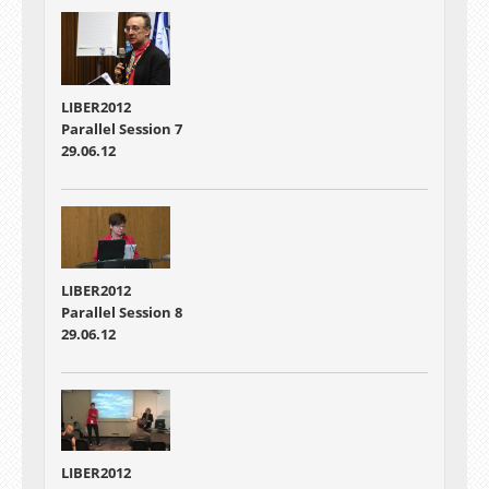
LIBER2012
Parallel Session 7
29.06.12
LIBER2012
Parallel Session 8
29.06.12
LIBER2012