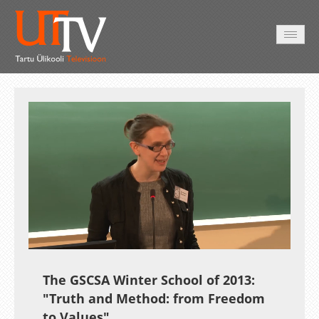
AVALEHT
VIDEOD
FOTOD
TEENUSED
Auto
Loaded
:
Unmute
Esituskiirused
1.44%
The GSCSA Winter School of 2013:
"Truth and Method: from Freedom
to Values"