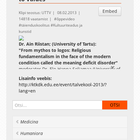
Embed
Klipi teostus: UTTV
08.02.2013
14818 vaatamist
õppevideo
täienduskoolitus
Kultuuriteadus ja
kunstid
Dr. Ain Riistan; (University of Tartu):
"From mythos to logos: Religious
fundamentalism in the face of the modern
condition called the meaning deficit disorder"
moderator Dr. Elo-Hanna Seljamaa (University of
Tartu)
Lisainfo veebis:
Degree course co-sponsored by the Estonian
http://ktkdk.edu.ee/event/talvekool-2013/?
Graduate School of Culture Studies and Arts (GSCSA)
lang=en
and the Centre of Excellence in Cultural Theory
(CECT) University of Tartu, Estonia
Methods serve as an invisible tool kit for
scientific knowledge production, encompassing
theoretical approaches, established terms and
Medicina
concepts, explanatory frameworks, and various
scholarly practices from fieldwork and gathering
Humaniora
of source data to the dissemination of research