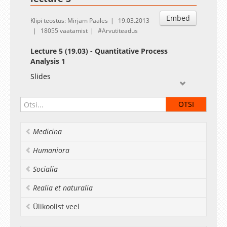
Embed
Klipi teostus: Mirjam Paales
19.03.2013
18055 vaatamist
Arvutiteadus
Lecture 5 (19.03) - Quantitative Process
Analysis 1
Slides
Medicina
Humaniora
Socialia
Realia et naturalia
Ülikoolist veel