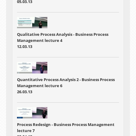
05.03.13
Qualitative Process Analysis
-
Business Process
Management lecture 4
12.03.13
Quantitative Process Analysis 2
- Business Process
Management lecture 6
26.03.13
Process Redesign
- Business Process Management
lecture 7