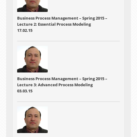
Business Process Management – Spring 2015 –
Lecture 2:
Essential Process Modeling
17.02.15
Business Process Management – Spring 2015 –
Lecture 3:
Advanced Process Modeling
03.03.15