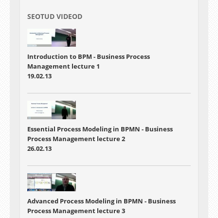
SEOTUD VIDEOD
Introduction to BPM -
Business Process
Management lecture 1
19.02.13
Essential Process Modeling in BPMN
-
Business
Process Management lecture 2
26.02.13
Advanced Process Modeling in BPMN
- Business
Process Management lecture 3