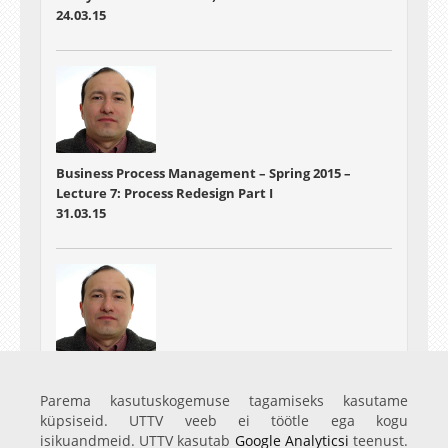
24.03.15
Business Process Management – Spring 2015 –
Lecture 7: Process Redesign Part I
31.03.15
Business Process Management – Spring 2015 –
Lecture 8: Process Redesign Part II
Parema kasutuskogemuse tagamiseks kasutame
07.04.15
küpsiseid. UTTV veeb ei töötle ega kogu
isikuandmeid. UTTV kasutab
Google Analyticsi
teenust.