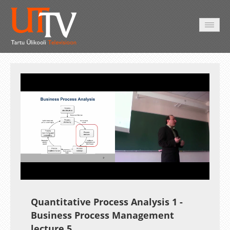
AVALEHT
VIDEOD
FOTOD
TEENUSED
Auto
Loaded
:
Unmute
Esituskiirused
2.31%
Quantitative Process Analysis 1
-
Business Process Management
lecture 5