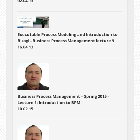
02.04.13
Executable Process Modeling and Introduction to
Bizagi -
Business Process Management lecture 9
16.04.13
Business Process Management – Spring 2015 –
Lecture 1:
Introduction to BPM
10.02.15