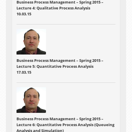
Business Process Management – Spring 2015 –
Lecture 4: Qualitative Process Analysis
10.03.15
Business Process Management – Spring 2015 –
Lecture 5: Quantitative Process Analysis
17.03.15
Business Process Management – Spring 2015 –
Lecture 6: Quantitative Process Analysis (Queueing
Analysis and Simulation)