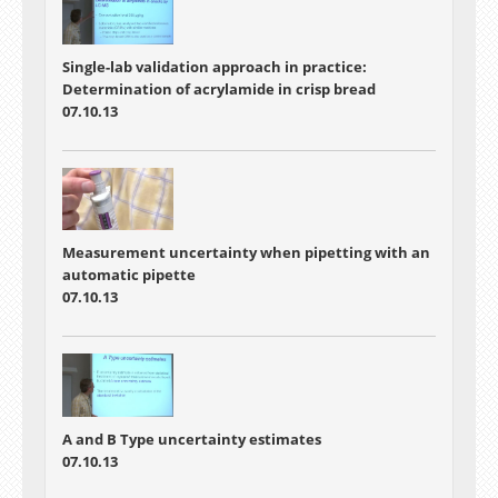
Single-lab validation approach in practice:
Determination of acrylamide in crisp bread
07.10.13
Measurement uncertainty when pipetting with an
automatic pipette
07.10.13
A and B Type uncertainty estimates
07.10.13