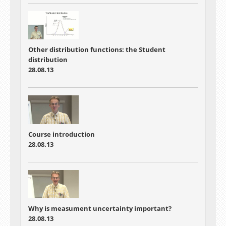
Other distribution functions: the Student
distribution
28.08.13
Course introduction
28.08.13
Why is measument uncertainty important?
28.08.13