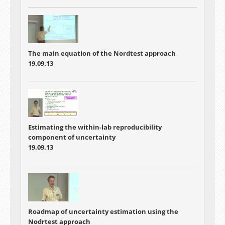
The main equation of the Nordtest approach
19.09.13
Estimating the within-lab reproducibility
component of uncertainty
19.09.13
Roadmap of uncertainty estimation using the
Nodrtest approach