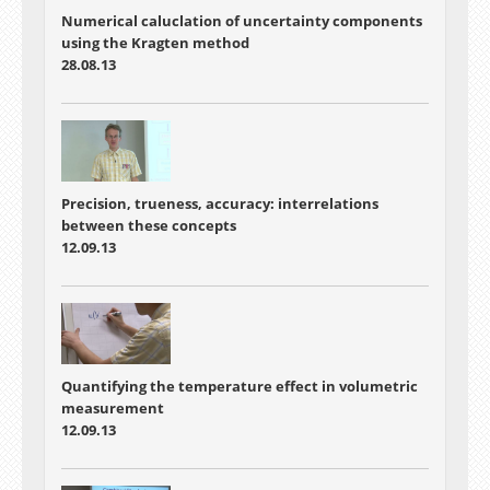
Numerical caluclation of uncertainty components
using the Kragten method
28.08.13
Precision, trueness, accuracy: interrelations
between these concepts
12.09.13
Quantifying the temperature effect in volumetric
measurement
12.09.13