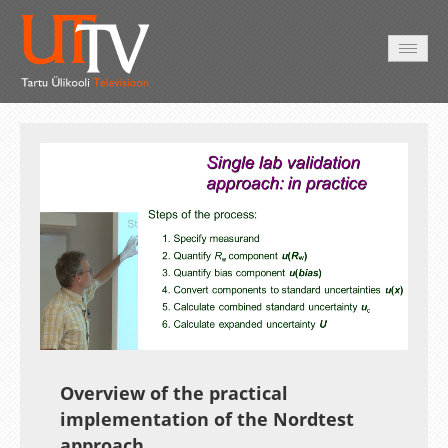
AVALEHT
VIDEOD
FOTOD
TEENUSED
Auto
Loaded
:
Unmute
Esituskiirused
44.25%
Overview of the practical
implementation of the Nordtest
approach