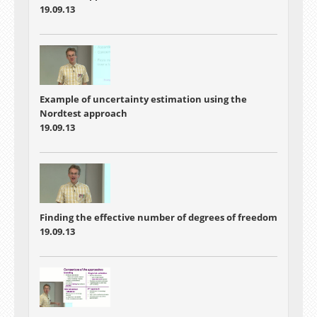
19.09.13
Example of uncertainty estimation using the
Nordtest approach
19.09.13
Finding the effective number of degrees of freedom
19.09.13