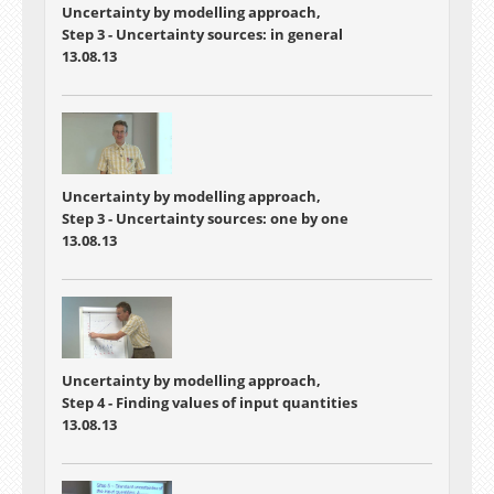
Uncertainty by modelling approach,
Step 3 - Uncertainty sources: in general
13.08.13
Uncertainty by modelling approach,
Step 3 - Uncertainty sources: one by one
13.08.13
Uncertainty by modelling approach,
Step 4 - Finding values of input quantities
13.08.13