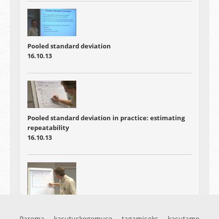
Pooled standard deviation
16.10.13
Pooled standard deviation in practice: estimating
repeatability
16.10.13
Pooled standard deviation in practice: estimating
within-lab long-term reproducibility
Parema kasutuskogemuse tagamiseks kasutame