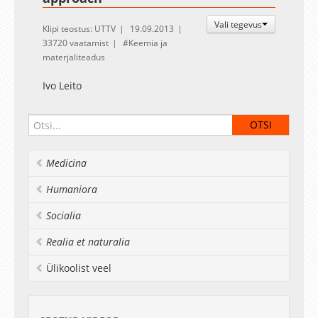
Vali tegevus
Klipi teostus: UTTV
19.09.2013
33720 vaatamist
Keemia ja
materjaliteadus
Ivo Leito
Medicina
Humaniora
Socialia
Realia et naturalia
Ülikoolist veel