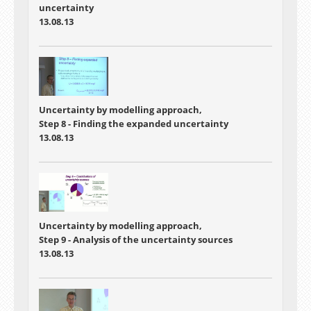
uncertainty
13.08.13
Uncertainty by modelling approach,
Step 8 - Finding the expanded uncertainty
13.08.13
Uncertainty by modelling approach,
Step 9 - Analysis of the uncertainty sources
13.08.13