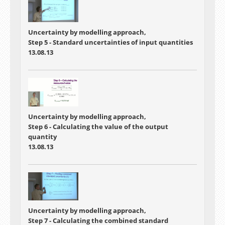
Uncertainty by modelling approach,
Step 5 - Standard uncertainties of input quantities
13.08.13
Uncertainty by modelling approach,
Step 6 - Calculating the value of the output
quantity
13.08.13
Uncertainty by modelling approach,
Step 7 - Calculating the combined standard