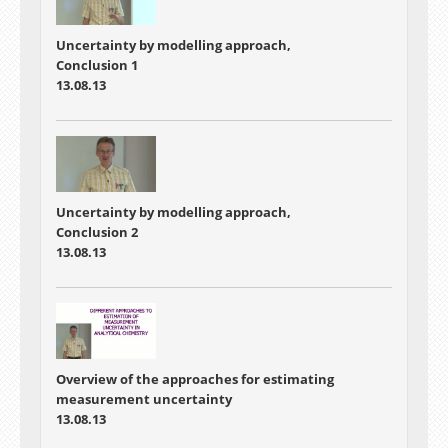
Uncertainty by modelling approach,
Conclusion 1
13.08.13
Uncertainty by modelling approach,
Conclusion 2
13.08.13
Overview of the approaches for estimating
measurement uncertainty
13.08.13