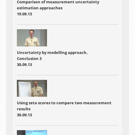
Comparison of measurement uncertainty
estimation approaches
19.09.13
Uncertainty by modelling approach,
Conclusion 3
30.09.13
Using zeta scores to compare two measurement
results
30.09.13