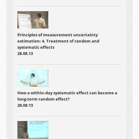
Principles of measurement uncertainty
estimation: 4. Treatment of random and
systematic effects
28.08.13
How a within-day systematic effect can become a
long-term random effect?
28.08.13