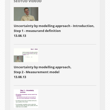
SEOTUD VIDEOD
Uncertainty by modelling approach - Introduction,
Step 1 - measurand definition
13.08.13
Uncertainty by modelling approach,
Step 2 - Measurement model
13.08.13