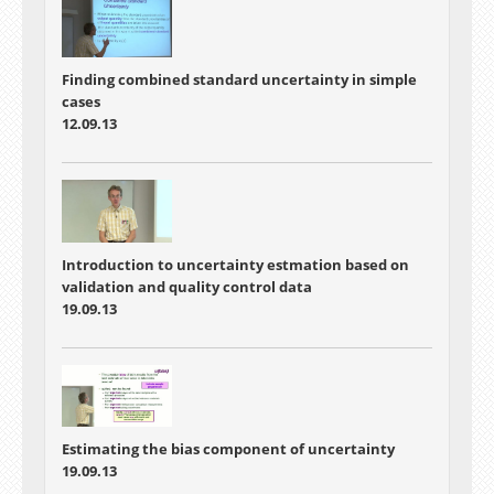
Finding combined standard uncertainty in simple
cases
12.09.13
Introduction to uncertainty estmation based on
validation and quality control data
19.09.13
Estimating the bias component of uncertainty
19.09.13