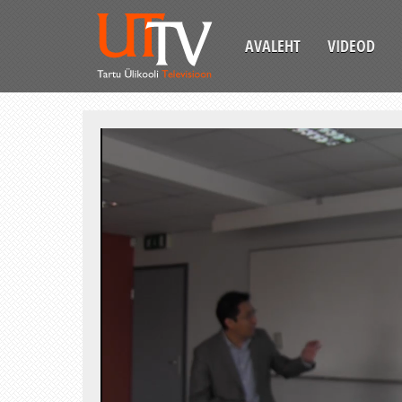
AVALEHT
VIDEOD