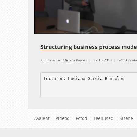
Loaded
:
Unmute
2.02%
Structuring business process mode
Klipi teostus: Mirjam Paales
17.10.2013
7453 vaat
Lecturer: Luciano Garcia Banuelos

Abstract:

---------

Mainstream notations for business proc
Avaleht
Videod
Fotod
Teenused
Sisene
s context, a process model is said wel
it) can be paired with a flow-convergi
xit sub-graph. As for other discipline