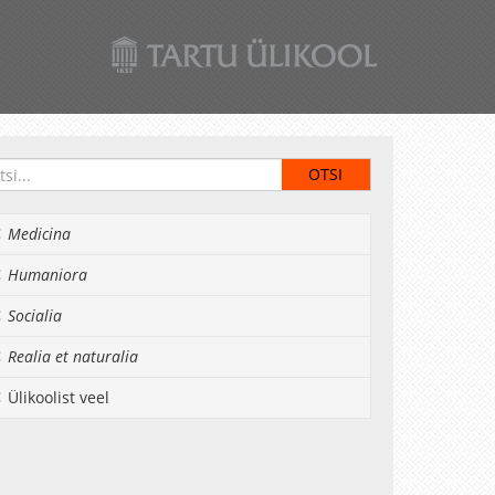
Medicina
Humaniora
Socialia
Realia et naturalia
Ülikoolist veel