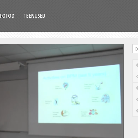
FOTOD
TEENUSED