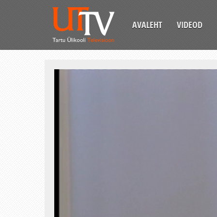
AVALEHT
VIDEOD