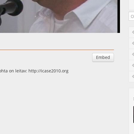
Auto
Esituskiirused
Embed
ta on leitav: http://icase2010.org