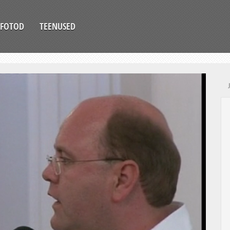
FOTOD
TEENUSED