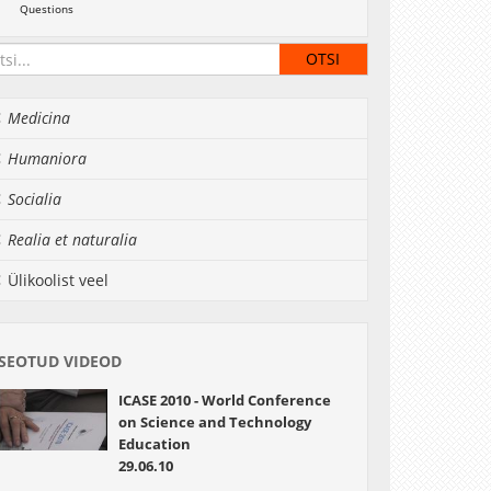
Questions
Medicina
Humaniora
Socialia
Realia et naturalia
Ülikoolist veel
SEOTUD VIDEOD
ICASE 2010 - World Conference
on Science and Technology
Education
29.06.10