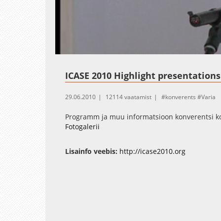
Loaded
:
Unmute
2.48%
ICASE 2010 Highlight presentations
29.06.2010
12114 vaatamist
konverents
Varia
Programm ja muu informatsioon konverentsi koh
Fotogalerii
Lisainfo veebis:
http://icase2010.org