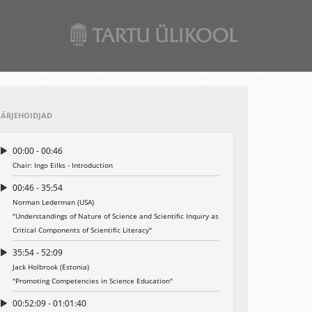
JÄRJEHOIDJAD
00:00 - 00:46
Chair: Ingo Eilks - Introduction
00:46 - 35:54
Norman Lederman (USA)
"Understandings of Nature of Science and Scientific Inquiry as
Critical Components of Scientific Literacy"
35:54 - 52:09
Jack Holbrook (Estonia)
"Promoting Competencies in Science Education"
00:52:09 - 01:01:40