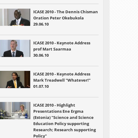
ICASE 2010 - The Dennis Chisman
Oration Peter Okebukola
29.06.10
ICASE 2010 - Keynote Address
prof Mart Saarmaa
30.06.10
ICASE 2010 - Keynote Address
Mark Treadwell "Whatever!"
01.07.10
ICASE 2010 - Highlight
Presentations Ene Ergma
(Estonia) "Science and Science
Education Policy supporting
Research; Research supporting
Policy"