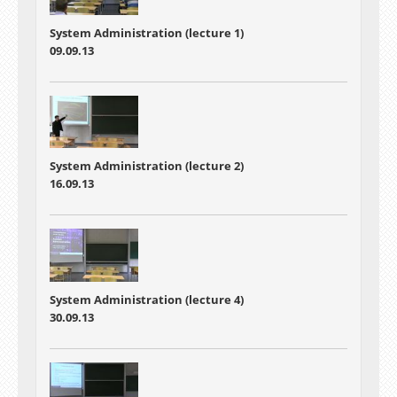
System Administration (lecture 1)
09.09.13
System Administration (lecture 2)
16.09.13
System Administration (lecture 4)
30.09.13