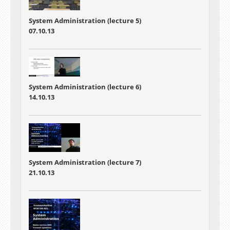
System Administration (lecture 5)
07.10.13
System Administration (lecture 6)
14.10.13
System Administration (lecture 7)
21.10.13