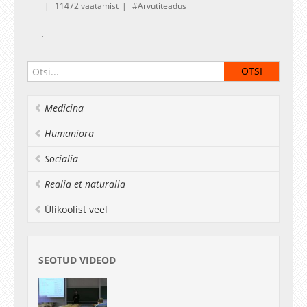
11472 vaatamist
Arvutiteadus
.
Medicina
Humaniora
Socialia
Realia et naturalia
Ülikoolist veel
SEOTUD VIDEOD