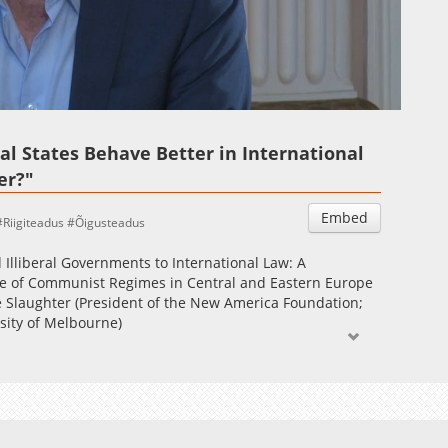
Auto
Esituskiirused
al States Behave Better in International
er?"
Embed
Riigiteadus
Õigusteadus
Illiberal Governments to International Law: A
se of Communist Regimes in Central and Eastern Europe
e Slaughter (President of the New America Foundation;
sity of Melbourne)