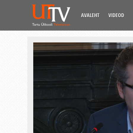
AVALEHT
VIDEOD