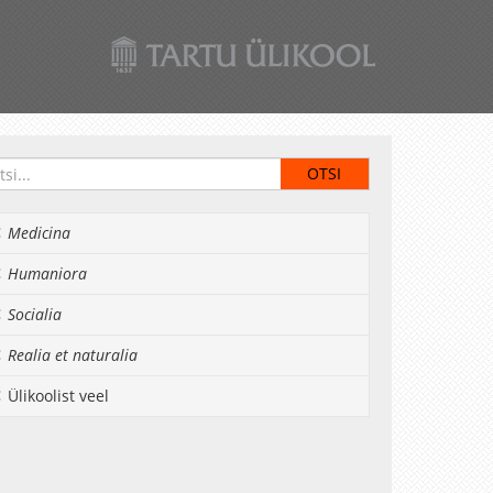
Medicina
Humaniora
Socialia
Realia et naturalia
Ülikoolist veel