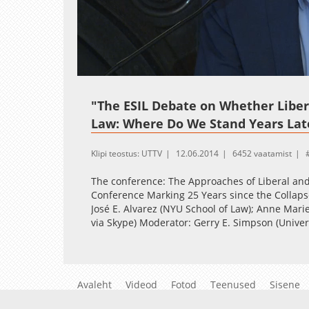
Loaded
:
Unmute
0.36%
"The ESIL Debate on Whether Liber
Law: Where Do We Stand Years Lat
Klipi teostus: UTTV
12.06.2014
6452 vaatamist
The conference: The Approaches of Liberal and 
Conference Marking 25 Years since the Collap
José E. Alvarez (NYU School of Law); Anne Mari
via Skype) Moderator: Gerry E. Simpson (Univer
Avaleht
Videod
Fotod
Teenused
Sisene