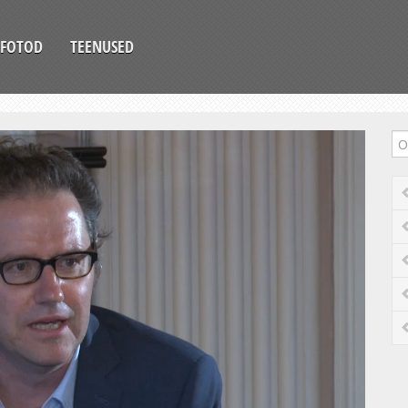
FOTOD
TEENUSED