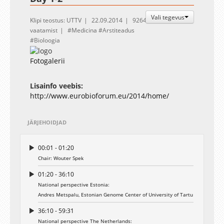
Vali tegevus
Klipi teostus: UTTV
22.09.2014
9264
vaatamist
Medicina
Arstiteadus
Bioloogia
Fotogalerii
Lisainfo veebis:
http://www.eurobioforum.eu/2014/home/
JÄRJEHOIDJAD
00:01 - 01:20
Chair: Wouter Spek
01:20 - 36:10
National perspective Estonia:
Andres Metspalu, Estonian Genome Center of University of Tartu
36:10 - 59:31
National perspective The Netherlands: