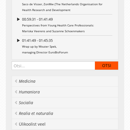
Saco de Visser, ZonMw (The Netherlands Organisation for
Health Research and Development
00:59:31 - 01:41:49
Perspectives from Young Health Care Professionals:
Mariska Veerens and Suzanne Schoenmakers
01:41:49 - 01:45:35
Wrap up by Wouter Spek,
managing Director EuroBioForum
Medicina
Humaniora
Socialia
Realia et naturalia
Ülikoolist veel