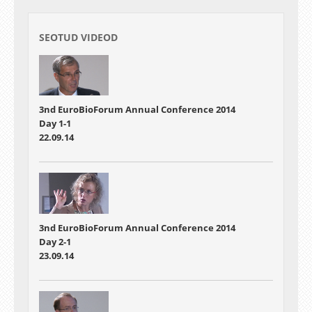
SEOTUD VIDEOD
3nd EuroBioForum Annual Conference 2014
Day 1-1
22.09.14
3nd EuroBioForum Annual Conference 2014
Day 2-1
23.09.14