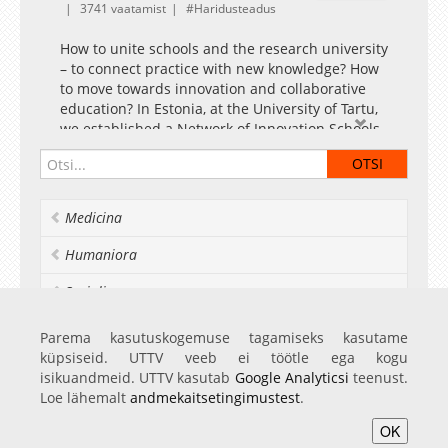
3741 vaatamist
Haridusteadus
How to unite schools and the research university
– to connect practice with new knowledge? How
to move towards innovation and collaborative
education? In Estonia, at the University of Tartu,
we established a Network of Innovation Schools.
Medicina
Humaniora
Socialia
Realia et naturalia
Parema kasutuskogemuse tagamiseks kasutame
küpsiseid. UTTV veeb ei töötle ega kogu
Ülikoolist veel
isikuandmeid. UTTV kasutab
Google Analyticsi
teenust.
Loe lähemalt
andmekaitsetingimustest
.
OK