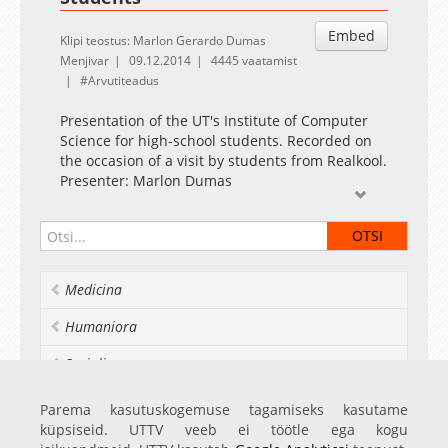
Embed
Klipi teostus: Marlon Gerardo Dumas
Menjivar
09.12.2014
4445 vaatamist
Arvutiteadus
Presentation of the UT's Institute of Computer
Science for high-school students. Recorded on
the occasion of a visit by students from Realkool.
Presenter: Marlon Dumas
Slides available at
https://dl.dropboxusercontent.com/u/15565756/TartuCS-
December2014.pptx
Medicina
Humaniora
Socialia
Realia et naturalia
Parema kasutuskogemuse tagamiseks kasutame
küpsiseid. UTTV veeb ei töötle ega kogu
Ülikoolist veel