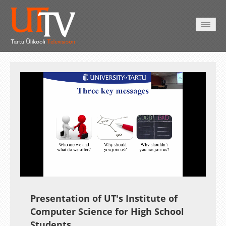
AVALEHT
VIDEOD
FOTOD
TEENUSED
Auto
Loaded
:
Unmute
Esituskiirused
3.72%
Presentation of UT's Institute of
Computer Science for High School
Students