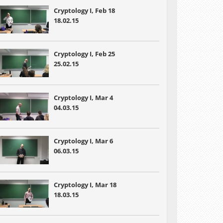
Cryptology I, Feb 18
18.02.15
Cryptology I, Feb 25
25.02.15
Cryptology I, Mar 4
04.03.15
Cryptology I, Mar 6
06.03.15
Cryptology I, Mar 18
18.03.15