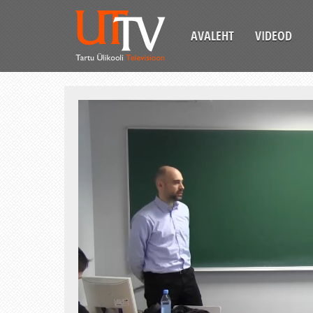
AVALEHT
VIDEOD