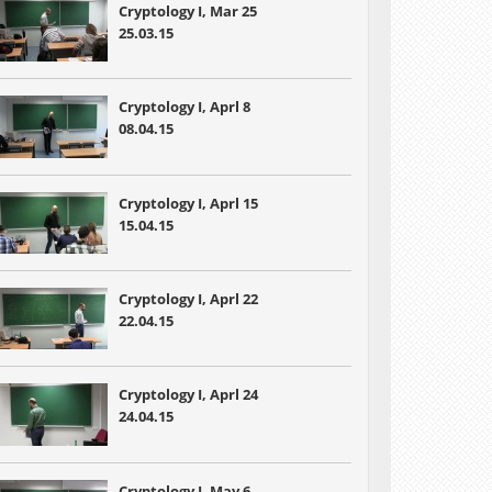
Cryptology I, Mar 25
25.03.15
Cryptology I, Aprl 8
08.04.15
Cryptology I, Aprl 15
15.04.15
Cryptology I, Aprl 22
22.04.15
Cryptology I, Aprl 24
24.04.15
Cryptology I, May 6