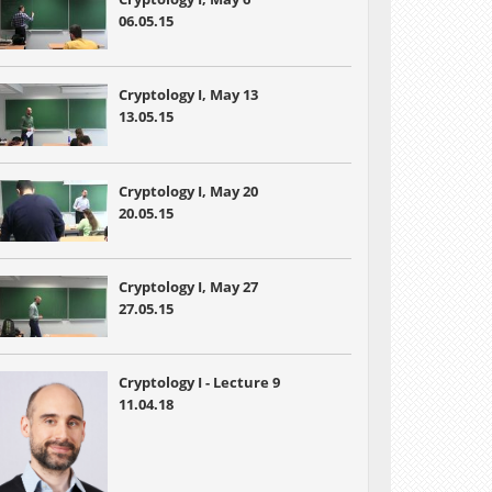
06.05.15
Cryptology I, May 13
13.05.15
Cryptology I, May 20
20.05.15
Cryptology I, May 27
27.05.15
Cryptology I - Lecture 9
11.04.18