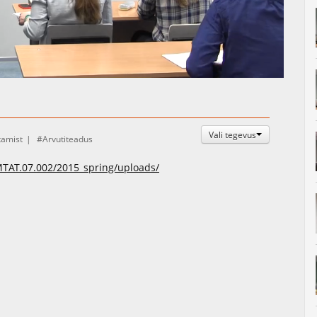
Auto
Esituskiirused
Vali tegevus
tamist
Arvutiteadus
/MTAT.07.002/2015_spring/uploads/