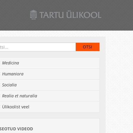
Medicina
Humaniora
Socialia
Realia et naturalia
Ülikoolist veel
SEOTUD VIDEOD