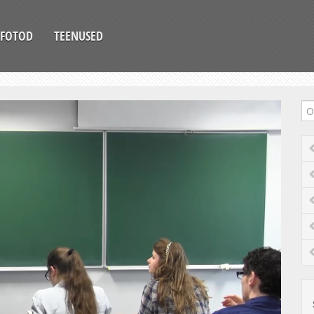
FOTOD
TEENUSED