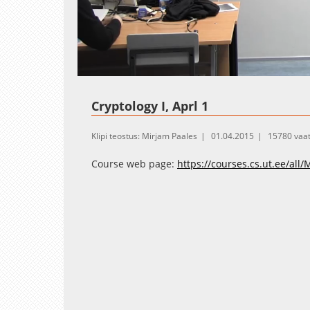
Loaded
:
Unmute
1.06%
Cryptology I, Aprl 1
Klipi teostus: Mirjam Paales
01.04.2015
15780 vaa
Course web page:
https://courses.cs.ut.ee/all