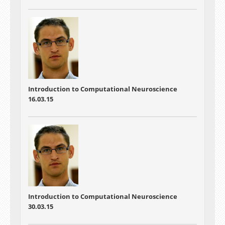
Introduction to Computational Neuroscience
16.03.15
Introduction to Computational Neuroscience
30.03.15