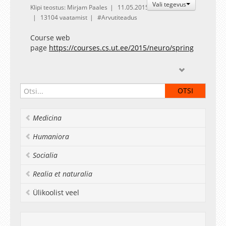
Vali tegevus
Klipi teostus: Mirjam Paales
11.05.2015
13104 vaatamist
Arvutiteadus
Course web
page
https://courses.cs.ut.ee/2015/neuro/spring
Medicina
Humaniora
Socialia
Realia et naturalia
Ülikoolist veel