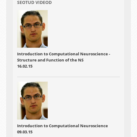
SEOTUD VIDEOD
Introduction to Computational Neuroscience -
Structure and Function of the NS
16.02.15
Introduction to Computational Neuroscience
09.03.15