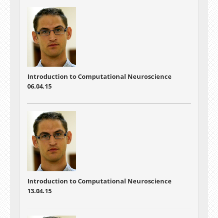
Introduction to Computational Neuroscience
06.04.15
Introduction to Computational Neuroscience
13.04.15