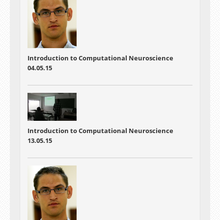
Introduction to Computational Neuroscience
04.05.15
Introduction to Computational Neuroscience
13.05.15