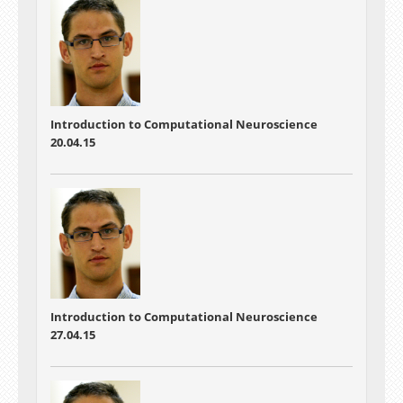
Introduction to Computational Neuroscience
20.04.15
Introduction to Computational Neuroscience
27.04.15