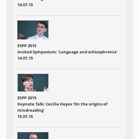
14.07.15
ESPP 2015
Invited Symposium: ‘Language and schizophrenia'
14.07.15
ESPP 2015
Keynote Talk: Cecilia Heyes ‘On the origins of
mindreading’
15.07.15