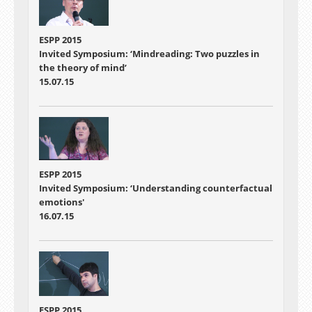
ESPP 2015
Invited Symposium: ‘Mindreading: Two puzzles in
the theory of mind’
15.07.15
ESPP 2015
Invited Symposium: ‘Understanding counterfactual
emotions'
16.07.15
ESPP 2015