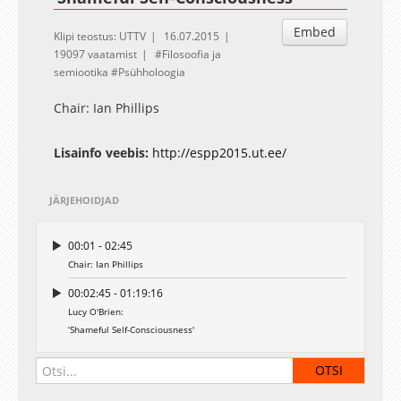
Embed
Klipi teostus: UTTV
16.07.2015
19097 vaatamist
Filosoofia ja
semiootika
Psühholoogia
Chair: Ian Phillips
Lisainfo veebis:
http://espp2015.ut.ee/
JÄRJEHOIDJAD
00:01 - 02:45
Chair: Ian Phillips
00:02:45 - 01:19:16
Lucy O'Brien:
‘Shameful Self-Consciousness'