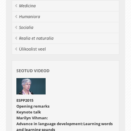
Medicina
Humaniora
Socialia
Realia et naturalia
Ülikoolist veel
SEOTUD VIDEOD
ESPP2015
Opening remarks
Keynote talk
Marilyn Vihman:
Advance in language development:Learning words
and learning sounds