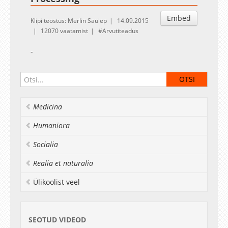
Embed
Klipi teostus: Merlin Saulep
14.09.2015
12070 vaatamist
Arvutiteadus
-
Medicina
Humaniora
Socialia
Realia et naturalia
Ülikoolist veel
SEOTUD VIDEOD