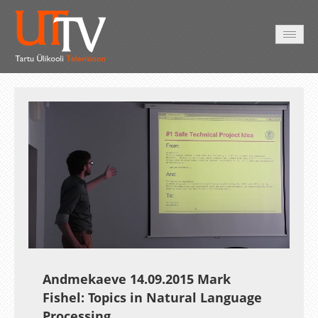
AVALEHT
VIDEOD
FOTOD
TEENUSED
Auto
Loaded
:
Unmute
Esituskiirused
7.29%
Andmekaeve 14.09.2015 Mark
Fishel: Topics in Natural Language
Processing