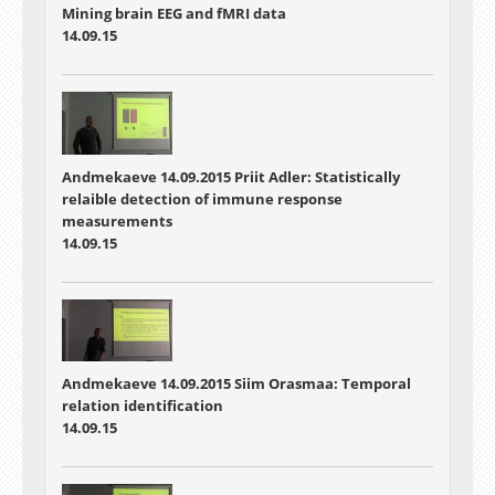
Mining brain EEG and fMRI data
14.09.15
Andmekaeve 14.09.2015 Priit Adler: Statistically
relaible detection of immune response
measurements
14.09.15
Andmekaeve 14.09.2015 Siim Orasmaa: Temporal
relation identification
14.09.15