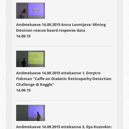
Andmekaeve 14.09.2015 Anna Leontjeva: Mining
Estonian rescue board response data
14.09.15
Andmekaeve 14.09.2015 ettekanne 1, Dmytro
Fishman "Caffe on Diabetic Retinopathy Detection
Challenge @ Kaggle"
14.09.15
Andmekaeve 14.09.2015 ettekanne 3, Ilya Kuzovkin: