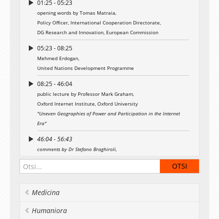
01:25 - 05:23
Event is moderated by Mr Kaspar Korjus,
opening words by Tomas Matraia,
Program Director of Estonian e-Residency
Policy Officer, International Cooperation Directorate,
project.
DG Research and Innovation, European Commission
The lecture series “Kapuścinski Development
05:23 - 08:25
Lectures” is named after the world-famous
Polish writer, journalist and poet Ryszard
Mehmed Erdogan,
Kapuścinski (1932–2007) and concentrates on
United Nations Development Programme
role of the development aid given by the new
08:25 - 46:04
member states of the European Union.
public lecture by Professor Mark Graham,
The Kapuścinski Development Lectures project
Oxford Internet Institute, Oxford University
is funded by the European Commission and
"Uneven Geographies of Power and Participation in the Internet
implemented by the United Nations
Era"
Development Programme in partnership with
the European College of University of Tartu.
46:04 - 56:43
comments by Dr Stefano Braghiroli,
Kapuscinski Development Lectures website
Institute of Government and Politics, University of Tartu
00:56:43 - 01:02:28
comments by Külli Taro,
Medicina
The Foundation Estonian Cooperation Assembly
Humaniora
01:02:28 - 01:36:30