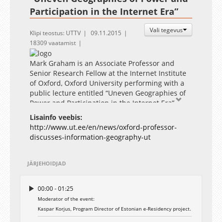
Participation in the Internet Era”
Vali tegevus
Klipi teostus: UTTV
09.11.2015
18309 vaatamist
Mark Graham is an Associate Professor and
Senior Research Fellow at the Internet Institute
of Oxford, Oxford University performing with a
public lecture entitled “Uneven Geographies of
Power and Participation in the Internet Era”.
Graham has published many articles in major
Lisainfo veebis:
geography, communications, and urban studies
http://www.ut.ee/en/news/oxford-professor-
journals, and his work has been covered by the
discusses-information-geography-ut
Economist, the BBC, the Washington Post, CNN,
the Guardian, and many other newspapers and
magazines.
JÄRJEHOIDJAD
The lecture will be followed with a public
discussion involving Dr Stefano Braghiroli, Post-
00:00 - 01:25
doctoral Research Fellow at the Institute of
Moderator of the event:
Government and Politics of University of Tartu
Kaspar Korjus, Program Director of Estonian e-Residency project.
and Ms Külli Taro, Program Manager at The
Foundation Estonian Cooperation Assembly.