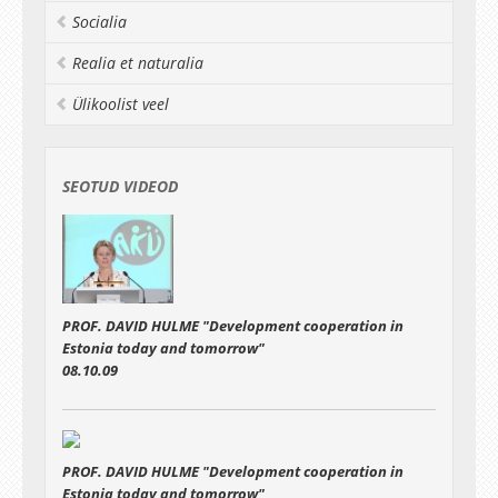
discussions with Q&A
Socialia
Realia et naturalia
Ülikoolist veel
SEOTUD VIDEOD
PROF. DAVID HULME "Development cooperation in
Estonia today and tomorrow"
08.10.09
PROF. DAVID HULME "Development cooperation in
Estonia today and tomorrow"