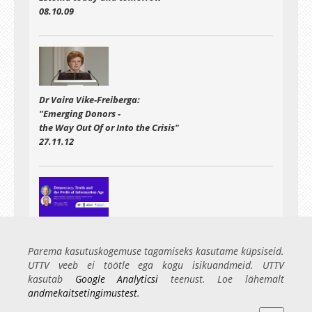
08.10.09
Dr Vaira Vike-Freiberga:
"Emerging Donors -
the Way Out Of or Into the Crisis"
27.11.12
Public lecture
"Democracy, Truth and the Perils of Information Age"
Parema kasutuskogemuse tagamiseks kasutame küpsiseid.
06.12.17
UTTV veeb ei töötle ega kogu isikuandmeid. UTTV
kasutab
Google Analyticsi
teenust. Loe lähemalt
andmekaitsetingimustest
.