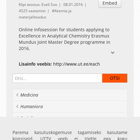
Embed
Klipi teostus: Eveli Soo
08.01.2016
4525 vaatamist
Keemia ja
materjaliteadus
Online infosession for students applying to
Excellence in Analytical Chemistry Erasmus
Mundus Joint Master Degree programme in
2016.
Download
slides: https://dl.dropboxusercontent.com/u/4021426/EA
Lisainfo veebis:
http://www.ut.ee/each
Preparatory materials:
An Electronic Textbook for
Introductory Courses in Analytical Chemistry
Career outlook:
http://www.ut.ee/EACH/career-
Medicina
outlook/
and examples of graduates of Applied
Measurement Science
Humaniora
programme:
http://www.ut.ee/ams/career-
outlook/
Socialia
Realia et naturalia
Parema kasutuskogemuse tagamiseks kasutame
küpsiseid. UTTV veeb ei töötle ega kogu