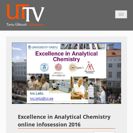
AVALEHT
VIDEOD
FOTOD
TEENUSED
Auto
Loaded
:
Unmute
Esituskiirused
100.00%
Excellence in Analytical Chemistry
online infosession 2016