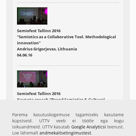
Semiofest Tallinn 2016
“Semiotics as a Collaborative Tool. Methodological
innovation”
Andrius Grigorjevas, Lithuania
04.06.16
Semiofest Tallinn 2016
Keynote speech "Brand Semiotics & Cultural
Analysis - the next paradigm"
Malcolm Evans, UK
Parema kasutuskogemuse tagamiseks kasutame
04.06.16
küpsiseid. UTTV veeb ei töötle ega kogu
isikuandmeid. UTTV kasutab
Google Analyticsi
teenust.
Loe lähemalt
andmekaitsetingimustest
.