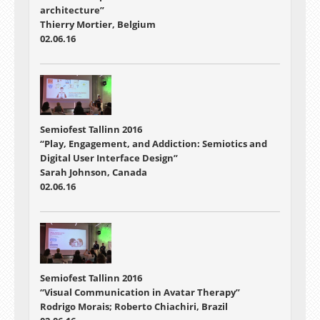
architecture”
Thierry Mortier, Belgium
02.06.16
Semiofest Tallinn 2016
“Play, Engagement, and Addiction: Semiotics and
Digital User Interface Design”
Sarah Johnson, Canada
02.06.16
Semiofest Tallinn 2016
“Visual Communication in Avatar Therapy”
Rodrigo Morais; Roberto Chiachiri, Brazil