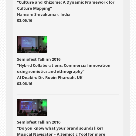
“Culture and Rhizome: A Dynamic Framework for
Culture Mapping”
Hamsini Shivakumar, India
03.06.16
Semiofest Tallinn 2016
“Hybrid Collaborations: Commercial innovation
using semiotics and ethnography”
Al Deakin; Dr. Robin Pharoah, UK
03.06.16
Semiofest Tallinn 2016
“Do you know what your brand sounds like?
Musical Navigator – A Semiotic Tool for more