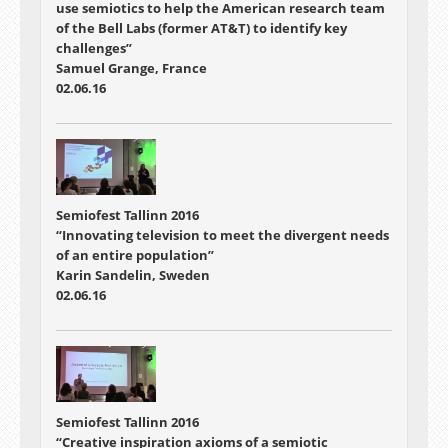
use semiotics to help the American research team
of the Bell Labs (former AT&T) to identify key
challenges”
Samuel Grange, France
02.06.16
Semiofest Tallinn 2016
“Innovating television to meet the divergent needs
of an entire population”
Karin Sandelin, Sweden
02.06.16
Semiofest Tallinn 2016
“Creative inspiration axioms of a semiotic