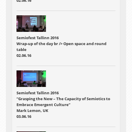
02.06.16
Semiofest Tallinn 2016
Wrap-up of the day br /> Open space and round
table
02.06.16
Semiofest Tallinn 2016
“Grasping the New – The Capacity of Semiotics to
Embrace Emergent Culture”
Mark Lemon, UK
03.06.16