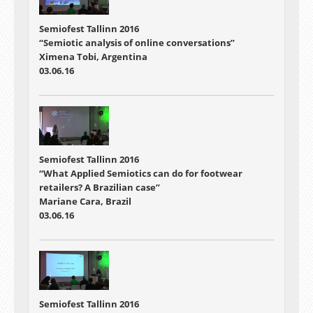
Semiofest Tallinn 2016
“Semiotic analysis of online conversations”
Ximena Tobi, Argentina
03.06.16
Semiofest Tallinn 2016
“What Applied Semiotics can do for footwear
retailers? A Brazilian case”
Mariane Cara, Brazil
03.06.16
Semiofest Tallinn 2016