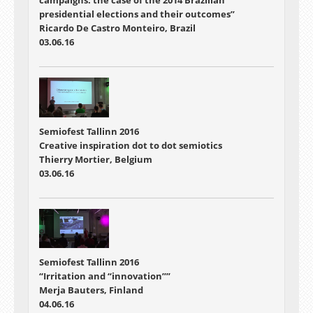
campaigns: the case of the 2014 Brazilian
presidential elections and their outcomes”
Ricardo De Castro Monteiro, Brazil
03.06.16
Semiofest Tallinn 2016
Creative inspiration dot to dot semiotics
Thierry Mortier, Belgium
03.06.16
Semiofest Tallinn 2016
“Irritation and “innovation””
Merja Bauters, Finland
04.06.16