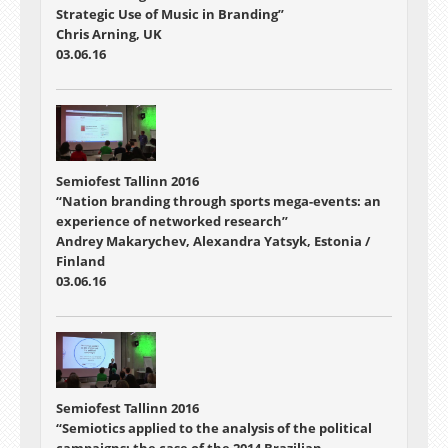
Strategic Use of Music in Branding”
Chris Arning, UK
03.06.16
Semiofest Tallinn 2016
“Nation branding through sports mega-events: an
experience of networked research”
Andrey Makarychev, Alexandra Yatsyk, Estonia /
Finland
03.06.16
Semiofest Tallinn 2016
“Semiotics applied to the analysis of the political