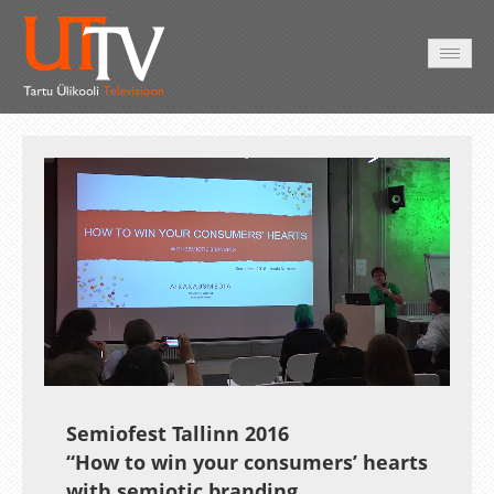
AVALEHT
VIDEOD
FOTOD
TEENUSED
Auto
Loaded
:
Unmute
Esituskiirused
2.87%
Semiofest Tallinn 2016
“How to win your consumers’ hearts
with semiotic branding.