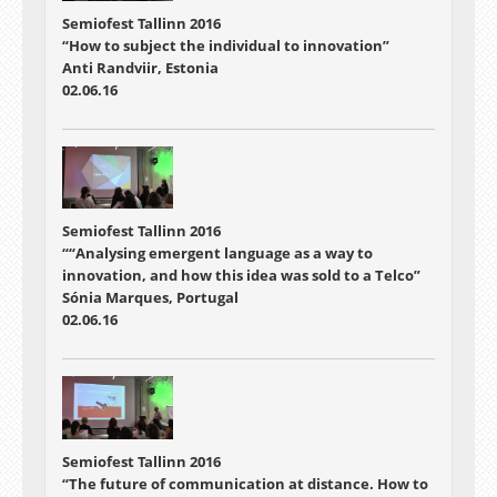
Semiofest Tallinn 2016
“How to subject the individual to innovation”
Anti Randviir, Estonia
02.06.16
Semiofest Tallinn 2016
““Analysing emergent language as a way to
innovation, and how this idea was sold to a Telco”
Sónia Marques, Portugal
02.06.16
Semiofest Tallinn 2016
“The future of communication at distance. How to