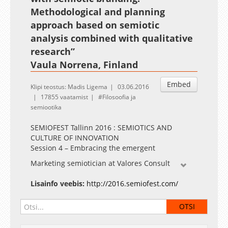
Methodological and planning
approach based on semiotic
analysis combined with qualitative
research”
Vaula Norrena, Finland
Embed
Klipi teostus: Madis Ligema
03.06.2016
17855 vaatamist
Filosoofia ja
semiootika
SEMIOFEST Tallinn 2016 : SEMIOTICS AND
CULTURE OF INNOVATION
Session 4 – Embracing the emergent
Marketing semiotician at Valores Consult
Lisainfo veebis:
http://2016.semiofest.com/