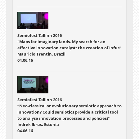
Semiofest Tallinn 2016
“Maps for imaginary lands. My search for an
effective innovation catalyst: the creation of Infus”
Mauricio Trentin, Brazil
04.06.16
Semiofest Tallinn 2016
“Neo-classical or evolutionary semiotic approach to
innovation? Could semiotics provide a critical tool
to analyse innovation processes and policies?”
Indrek Ibrus, Estonia
04.06.16