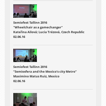
Semiofest Tallinn 2016
"Wheelchair as a gamechanger"
Kateřina Ailová; Lucia Trézová, Czech Republic
02.06.16
Semiofest Tallinn 2016
“Semiosfera and the Mexico’s city Metro”
Maximino Matus Ruiz, Mexico
02.06.16