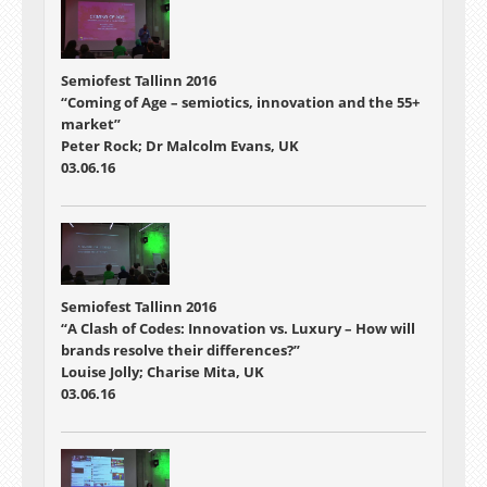
Semiofest Tallinn 2016
“Coming of Age – semiotics, innovation and the 55+
market”
Peter Rock; Dr Malcolm Evans, UK
03.06.16
Semiofest Tallinn 2016
“A Clash of Codes: Innovation vs. Luxury – How will
brands resolve their differences?”
Louise Jolly; Charise Mita, UK
03.06.16