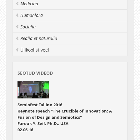
Medicina
Humaniora
Socialia
Realia et naturalia
Ülikoolist veel
SEOTUD VIDEOD
Semiofest Tallinn 2016
Keynote speech “The Crucible of Innovation: A
Fusion of Design and Semiotics”
Farouk Y. Seif, Ph.D., USA
02.06.16