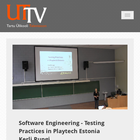
AVALEHT
VIDEOD
FOTOD
TEENUSED
Auto
Loaded
:
Unmute
Esituskiirused
0.28%
Software Engineering - Testing
Practices in Playtech Estonia
Kerli Rungi