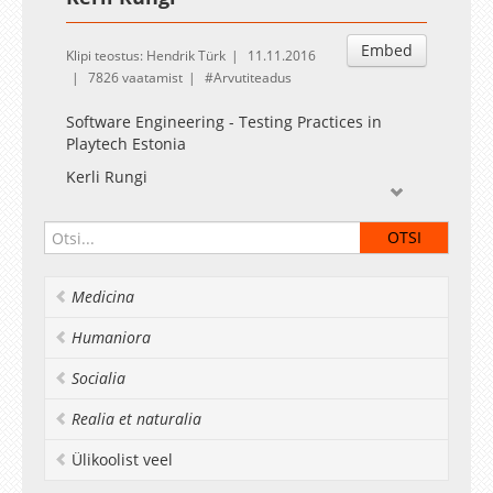
Embed
Klipi teostus: Hendrik Türk
11.11.2016
7826 vaatamist
Arvutiteadus
Software Engineering - Testing Practices in
Playtech Estonia
Kerli Rungi
Medicina
Humaniora
Socialia
Realia et naturalia
Ülikoolist veel