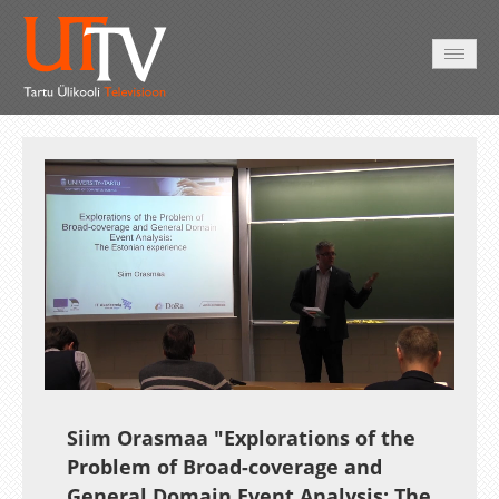
AVALEHT
VIDEOD
FOTOD
TEENUSED
Auto
Loaded
:
Unmute
Esituskiirused
0.32%
Siim Orasmaa "Explorations of the
Problem of Broad-coverage and
General Domain Event Analysis: The