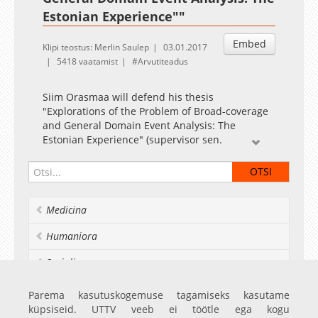
Estonian Experience""
Embed
Klipi teostus: Merlin Saulep
03.01.2017
5418 vaatamist
Arvutiteadus
Siim Orasmaa will defend his thesis
"Explorations of the Problem of Broad-coverage
and General Domain Event Analysis: The
Estonian Experience" (supervisor sen.
researcher Heiki-Jaan Kaalep from Institute of
Computer Science of UT). The opponents are
Prof. Dr. Agata Savary (Université François-
Rabelais de Tours, France) and Dr. Uuno Vallner
Medicina
(e-Governance Academy, Estonia). A summary of
the thesis can be found in the attachment.
Humaniora
Socialia
Realia et naturalia
Parema kasutuskogemuse tagamiseks kasutame
küpsiseid. UTTV veeb ei töötle ega kogu
Ülikoolist veel