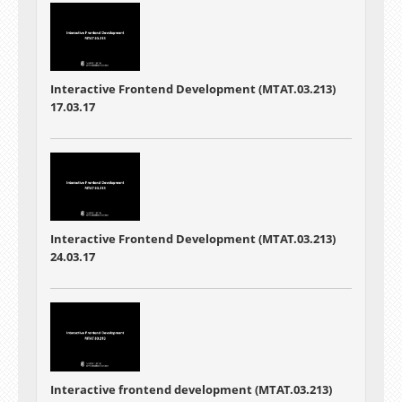
Interactive Frontend Development (MTAT.03.213)
17.03.17
Interactive Frontend Development (MTAT.03.213)
24.03.17
Interactive frontend development (MTAT.03.213)