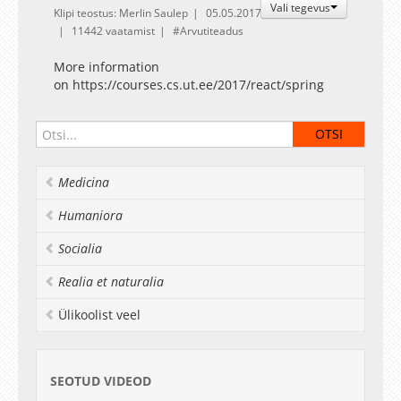
Vali tegevus
Klipi teostus: Merlin Saulep
05.05.2017
11442 vaatamist
Arvutiteadus
More information
on https://courses.cs.ut.ee/2017/react/spring
Medicina
Humaniora
Socialia
Realia et naturalia
Ülikoolist veel
SEOTUD VIDEOD