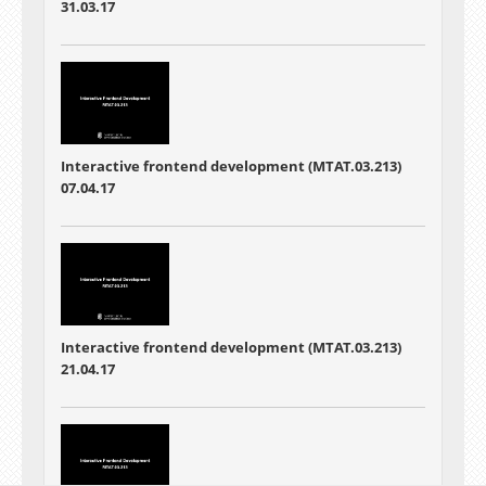
31.03.17
Interactive frontend development (MTAT.03.213)
07.04.17
Interactive frontend development (MTAT.03.213)
21.04.17