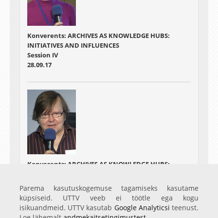
Konverents: ARCHIVES AS KNOWLEDGE HUBS:
INITIATIVES AND INFLUENCES
Session IV
28.09.17
Konverents: ARCHIVES AS KNOWLEDGE HUBS:
INITIATIVES AND INFLUENCES
Session V
Parema kasutuskogemuse tagamiseks kasutame
28.09.17
küpsiseid. UTTV veeb ei töötle ega kogu
isikuandmeid. UTTV kasutab
Google Analyticsi
teenust.
Loe lähemalt
andmekaitsetingimustest
.