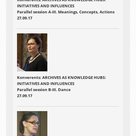
INITIATIVES AND INFLUENCES
Parallel session A-III. Meanings, Concepts, Actions
27.09.17
Konverents: ARCHIVES AS KNOWLEDGE HUBS:
INITIATIVES AND INFLUENCES
Parallel session B-III. Dance
27.09.17