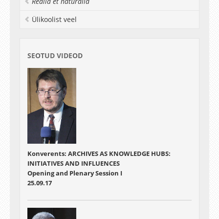
Realia et naturalia
Ülikoolist veel
SEOTUD VIDEOD
Konverents: ARCHIVES AS KNOWLEDGE HUBS:
INITIATIVES AND INFLUENCES
Opening and Plenary Session I
25.09.17