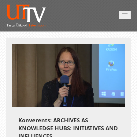
AVALEHT
VIDEOD
FOTOD
TEENUSED
Auto
Loaded
:
Unmute
Esituskiirused
0.34%
Konverents: ARCHIVES AS
KNOWLEDGE HUBS: INITIATIVES AND
INFLUENCES