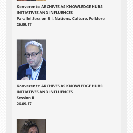
Konverents: ARCHIVES AS KNOWLEDGE HUBS:
INITIATIVES AND INFLUENCES
Parallel Session B-I. Nations, Culture, Folklore
26.09.17
Konverents: ARCHIVES AS KNOWLEDGE HUBS:
INITIATIVES AND INFLUENCES
Session II
26.09.17