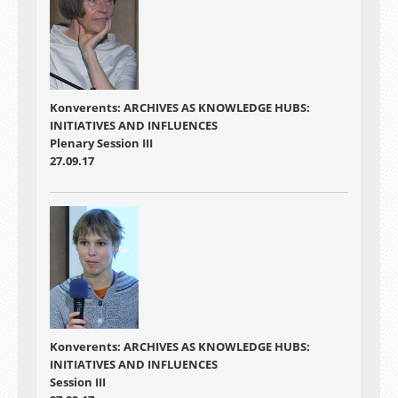
Konverents: ARCHIVES AS KNOWLEDGE HUBS:
INITIATIVES AND INFLUENCES
Plenary Session III
27.09.17
Konverents: ARCHIVES AS KNOWLEDGE HUBS:
INITIATIVES AND INFLUENCES
Session III