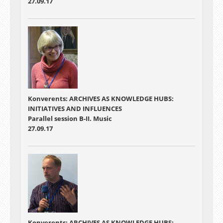
27.09.17
Konverents: ARCHIVES AS KNOWLEDGE HUBS:
INITIATIVES AND INFLUENCES
Parallel session B-II. Music
27.09.17
Konverents: ARCHIVES AS KNOWLEDGE HUBS: