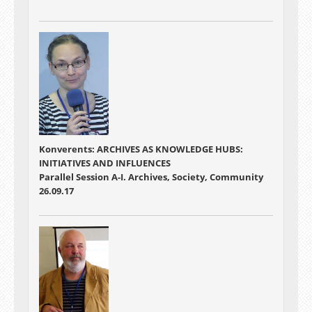
Konverents: ARCHIVES AS KNOWLEDGE HUBS:
INITIATIVES AND INFLUENCES
Parallel Session A-I. Archives, Society, Community
26.09.17