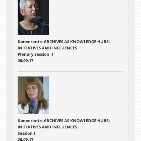
Konverents: ARCHIVES AS KNOWLEDGE HUBS:
INITIATIVES AND INFLUENCES
Plenary Session II
26.09.17
Konverents: ARCHIVES AS KNOWLEDGE HUBS:
INITIATIVES AND INFLUENCES
Session I
26.09.17