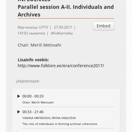
Parallel session A-II. Individuals and
Archives
Embed
Klipi teostus: UTTV
27.09.2017
14192 vaatamist
Folkloristika
Chair: Merili Metsvahi
Lisainfo veebis:
http://www.folklore.ee/era/conference2017/
JÄRJEHOIDJAD
00:00 - 00:33
Chair: Merili Metsvahi
00:33 - 21:46
YANINA HRYNEVICH, IRYNA VASILYEVA
The role of individuals in forming archival collections