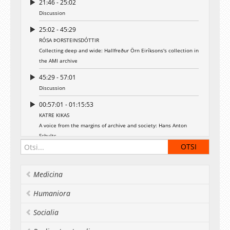
21:46 - 25:02
Discussion
25:02 - 45:29
RÓSA ÞORSTEINSDÓTTIR
Collecting deep and wide: Hallfreður Örn Eiríksons's collection in
the AMI archive
45:29 - 57:01
Discussion
00:57:01 - 01:15:53
KATRE KIKAS
A voice from the margins of archive and society: Hans Anton
Schults
01:15:53 - 01:29:15
Discussion
Medicina
Humaniora
Socialia