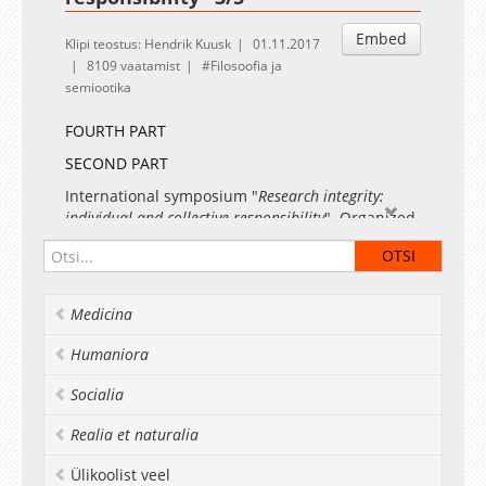
Embed
Klipi teostus: Hendrik Kuusk
01.11.2017
8109 vaatamist
Filosoofia ja
semiootika
FOURTH PART
SECOND PART
International symposium "
Research integrity:
individual and collective responsibility
". Organized
by the Centre for Ethics, University of Tartu in
cooperation with the European Commission,
Estonian Research Council and Estonian
Ministry of Education and Research
Medicina
Prof. Margit Sutrop, Head of the Centre for
Humaniora
Ethics, Dean of the Faculty of Arts and
Humanities, University of Tartu
"Ways of
Socialia
promoting research integrity. Estonian
experience"
Realia et naturalia
Ülikoolist veel