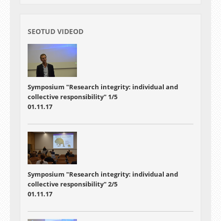
SEOTUD VIDEOD
Symposium "Research integrity: individual and
collective responsibility" 1/5
01.11.17
Symposium "Research integrity: individual and
collective responsibility" 2/5
01.11.17