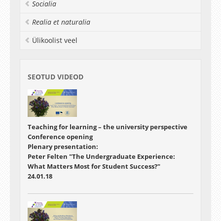
the development of their students and
Socialia
enhancing their teaching in higher education is
invited to participate.
Realia et naturalia
Ülikoolist veel
SEOTUD VIDEOD
Teaching for learning – the university perspective
Conference opening
Plenary presentation:
Peter Felten "The Undergraduate Experience:
What Matters Most for Student Success?"
24.01.18