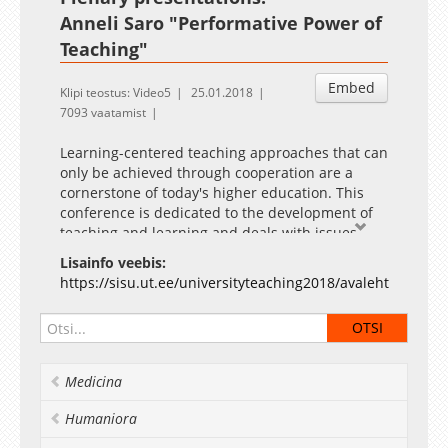
Anneli Saro "Performative Power of
Teaching"
Embed
Klipi teostus: Video5
25.01.2018
7093 vaatamist
Learning-centered teaching approaches that can
only be achieved through cooperation are a
cornerstone of today's higher education. This
conference is dedicated to the development of
teaching and learning and deals with issues
such as the essence of learning-centered
Lisainfo veebis:
teaching, new teaching tools that support and
https://sisu.ut.ee/universityteaching2018/avaleht
facilitate quality learning, differences in field-
specific teaching, and the role of leadership in
ensuring quality teaching and learning. The
conference provides opportunities to present
results of higher education research and the
Medicina
scholarship of teaching and learning, as well as
to share best practice experiences with
Humaniora
colleagues. Everyone interested in supporting