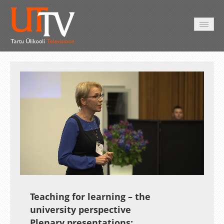
AVALEHT
VIDEOD
FOTOD
TEENUSED
Auto
Loaded
:
Unmute
Esituskiirused
1.64%
Teaching for learning – the
university perspective
Plenary presentations: