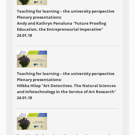
Teaching for learning – the university perspective
Plenary presentations:
Andy and Kathryn Penaluna "Future Proofing
Education, the Entrepreneurial Imperative"
24.01.18
Teaching for learning – the university perspective
Plenary presentations:
Hilkka Hiiop "Art Detectives. The Natural Sciences
and Infotechnology in the Service of Art Research"
24.01.18