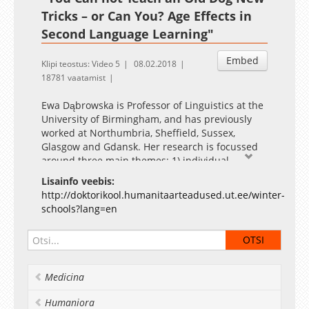
Tricks – or Can You? Age Effects in
Second Language Learning"
Embed
Klipi teostus: Video 5
08.02.2018
18781 vaatamist
Ewa Dąbrowska is Professor of Linguistics at the
University of Birmingham, and has previously
worked at Northumbria, Sheffield, Sussex,
Glasgow and Gdansk. Her research is focussed
around three main themes: 1) individual
differences in linguistic knowledge in both
Lisainfo veebis:
native and non-native speakers and their
http://doktorikool.humanitaarteadused.ut.ee/winter-
causes; 2) the mental status of linguistic units
schools?lang=en
and generalisations, and the tension between
linguists’ descriptions and the representations
that speakers actually use when producing and
understanding utterances; and 3) formulaic
language, and in particular, the role that
Medicina
lexically specific units (fixed phrases and frames
with slots that can be filled with novel lexical
Humaniora