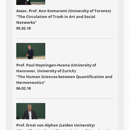
Assoc. Prof. Ann Komaromi (University of Toronto)
"The Circulation of Trash in Art and Social
Networks"
05.02.18
Prof. Paul Hoyningen-Huene (University of
Hannover, University of Zurich)
"The Human Sciences between Quantification and
Hermeneutics"
06.02.18
Prof. Ernst van Alphen (Leiden University)