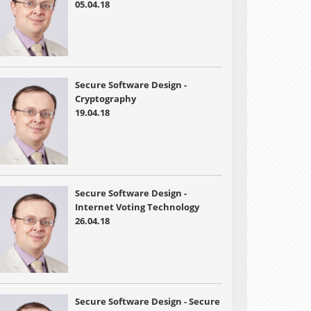
05.04.18
Secure Software Design -
Cryptography
19.04.18
Secure Software Design -
Internet Voting Technology
26.04.18
Secure Software Design - Secure