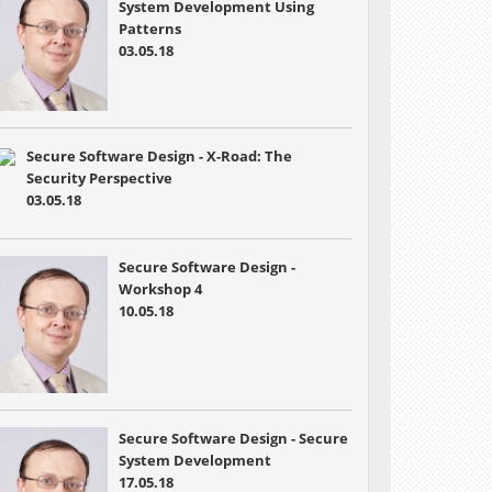
System Development Using
Patterns
03.05.18
Secure Software Design - X-Road: The
Security Perspective
03.05.18
Secure Software Design -
Workshop 4
10.05.18
Secure Software Design - Secure
System Development
17.05.18