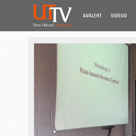
AVALEHT
VIDEOD