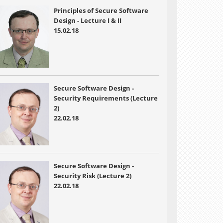
Principles of Secure Software
Design - Lecture I & II
15.02.18
Secure Software Design -
Security Requirements (Lecture
2)
22.02.18
Secure Software Design -
Security Risk (Lecture 2)
22.02.18