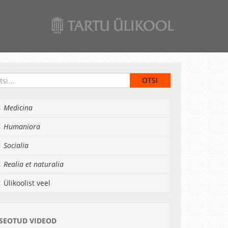
Medicina
Humaniora
Socialia
Realia et naturalia
Ülikoolist veel
SEOTUD VIDEOD