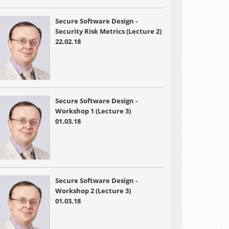
Secure Software Design -
Security Risk Metrics (Lecture 2)
22.02.18
Secure Software Design -
Workshop 1 (Lecture 3)
01.03.18
Secure Software Design -
Workshop 2 (Lecture 3)
01.03.18