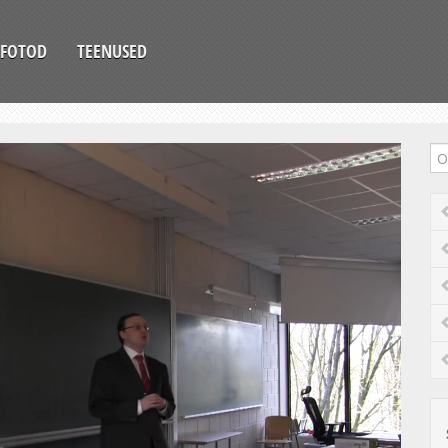
FOTOD
TEENUSED