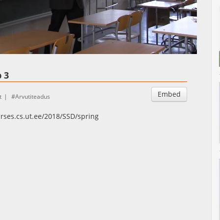
Auto
Esituskiirused
 3
Embed
t
Arvutiteadus
urses.cs.ut.ee/2018/SSD/spring