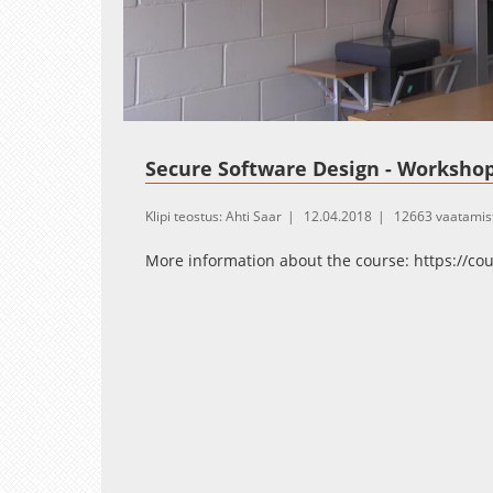
Loaded
:
Unmute
7.06%
Secure Software Design - Workshop
Klipi teostus: Ahti Saar
12.04.2018
12663 vaatamis
More information about the course: https://co