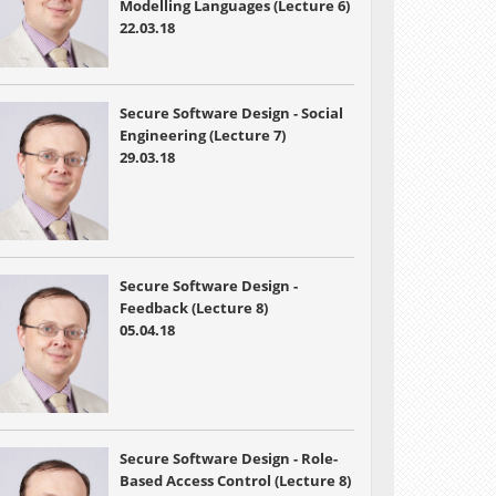
Modelling Languages (Lecture 6)
22.03.18
Secure Software Design - Social
Engineering (Lecture 7)
29.03.18
Secure Software Design -
Feedback (Lecture 8)
05.04.18
Secure Software Design - Role-
Based Access Control (Lecture 8)