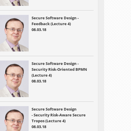
Secure Software Design -
Feedback (Lecture 4)
08.03.18
Secure Software Design -
Security Risk-Oriented BPMN
(Lecture 4)
08.03.18
Secure Software Design
- Security Risk-Aware Secure
Tropos (Lecture 4)
08.03.18