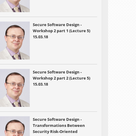
Secure Software Design -
Workshop 2 part 1 (Lecture 5)
15.03.18
Secure Software Design -
Workshop 2 part 2 (Lecture 5)
15.03.18
Secure Software Design -
Transformations Between
Security Risk-Oriented