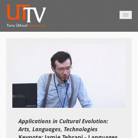
AVALEHT
VIDEOD
FOTOD
TEENUSED
Auto
Loaded
:
Unmute
Esituskiirused
0.40%
Applications in Cultural Evolution:
Arts, Languages, Technologies
Keynote: Jamie Tehrani - Languages,