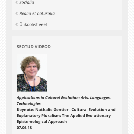
Socialia
Realia et naturalia
Ülikoolist veel
SEOTUD VIDEOD
Applications in Cultural Evolution: Arts, Languages,
Technologies
Keynote: Nathalie Gontier - Cultural Evolution and
Explanatory Pluralism: The Applied Evolutionary
Epistemological Approach
07.06.18