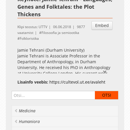
Genes and Folktales: the Plot
Thickens
Embed
Klipi teostus: UTTV
06.06.2018
9877
vaatamist
Filosoofia ja semiootika
Folkloristika
Jamie Tehrani (Durham University)
Jamie Tehrani is Associate Professor in the
Department of Anthropology, in Durham
University. He received his PhD in Anthropology
at University College London. His current work
focuses mainly on the transmission of popular
Lisainfo veebis:
https://cultevol.ut.ee/avaleht
narratives, such as traditional folktales, urban
legends and modern day conspiracy theories.
More generally, he is interested in cultural
evolution of folklore and material culture, with
particular focus on the application of
Medicina
phylogenetic methods to these subjects.
moderator Oleg Sobchuk
Humaniora