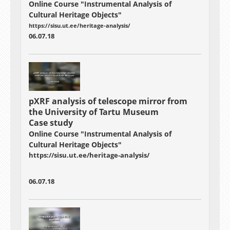
Online Course "Instrumental Analysis of
Cultural Heritage Objects"
https://sisu.ut.ee/heritage-analysis/
06.07.18
pXRF analysis of telescope mirror from
the University of Tartu Museum
Case study
Online Course "Instrumental Analysis of
Cultural Heritage Objects"
https://sisu.ut.ee/heritage-analysis/
06.07.18