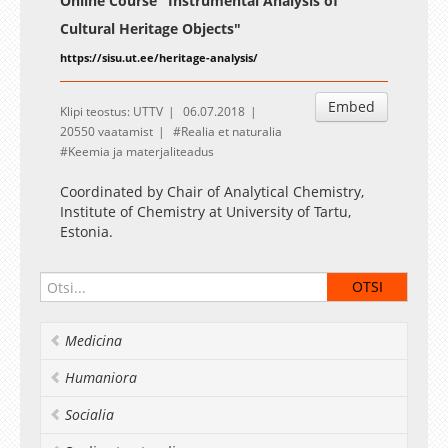
Online Course "Instrumental Analysis of
Cultural Heritage Objects"
https://sisu.ut.ee/heritage-analysis/
Embed
Klipi teostus: UTTV
06.07.2018
20550 vaatamist
Realia et naturalia
Keemia ja materjaliteadus
Coordinated by Chair of Analytical Chemistry,
Institute of Chemistry at University of Tartu,
Estonia.
Medicina
Humaniora
Socialia