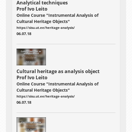
Analytical techniques
Prof Ivo Leito
Online Course "Instrumental Analysis of
Cultural Heritage Objects"
https://sisu.ut.ee/heritage-analysis/
06.07.18
Cultural heritage as analysis object
Prof Ivo Leito
Online Course "Instrumental Analysis of
Cultural Heritage Objects"
https://sisu.ut.ee/heritage-analysis/
06.07.18