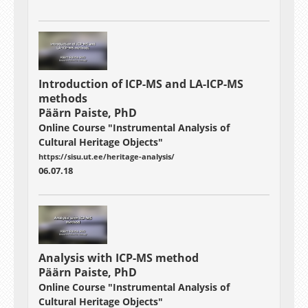
Introduction of ICP-MS and LA-ICP-MS
methods
Päärn Paiste, PhD
Online Course "Instrumental Analysis of
Cultural Heritage Objects"
https://sisu.ut.ee/heritage-analysis/
06.07.18
Analysis with ICP-MS method
Päärn Paiste, PhD
Online Course "Instrumental Analysis of
Cultural Heritage Objects"