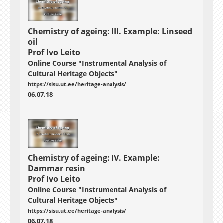
Chemistry of ageing: III. Example: Linseed
oil
Prof Ivo Leito
Online Course "Instrumental Analysis of
Cultural Heritage Objects"
https://sisu.ut.ee/heritage-analysis/
06.07.18
Chemistry of ageing: IV. Example:
Dammar resin
Prof Ivo Leito
Online Course "Instrumental Analysis of
Cultural Heritage Objects"
https://sisu.ut.ee/heritage-analysis/
06.07.18