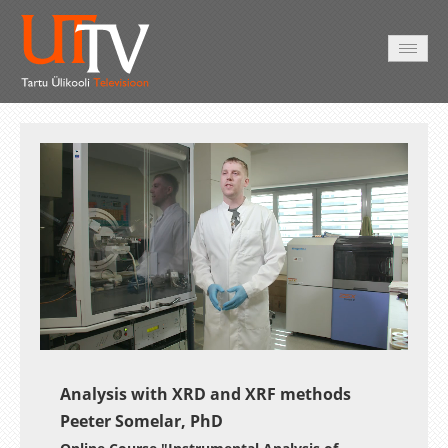
AVALEHT
VIDEOD
FOTOD
TEENUSED
Auto
Loaded
:
Unmute
Esituskiirused
11.33%
Analysis with XRD and XRF methods
Peeter Somelar, PhD