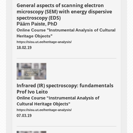
General aspects of scanning electron
microscopy (SEM) with energy dispersive
spectroscopy (EDS)
Päärn Paiste, PhD
Online Course "Instrumental Analysis of Cultural
Heritage Objects"
https://sisu.ut.ee/heritage-analysis/
18.02.19
Infrared (IR) spectroscopy: fundamentals
Prof Ivo Leito
Online Course "Instrumental Analysis of
Cultural Heritage Objects"
https://sisu.ut.ee/heritage-analysis/
07.03.19