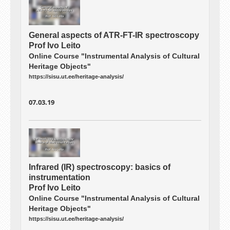
General aspects of ATR-FT-IR spectroscopy
Prof Ivo Leito
Online Course "Instrumental Analysis of Cultural
Heritage Objects"
https://sisu.ut.ee/heritage-analysis/
07.03.19
Infrared (IR) spectroscopy: basics of
instrumentation
Prof Ivo Leito
Online Course "Instrumental Analysis of Cultural
Heritage Objects"
https://sisu.ut.ee/heritage-analysis/