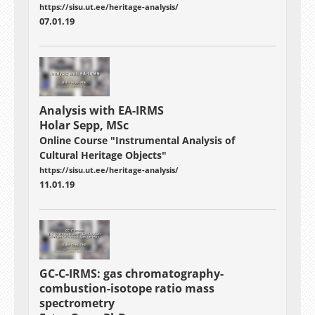
https://sisu.ut.ee/heritage-analysis/
07.01.19
Analysis with EA-IRMS
Holar Sepp, MSc
Online Course "Instrumental Analysis of
Cultural Heritage Objects"
https://sisu.ut.ee/heritage-analysis/
11.01.19
GC-C-IRMS: gas chromatography-
combustion-isotope ratio mass
spectrometry