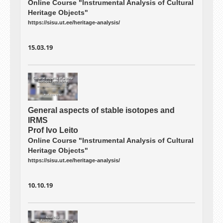
Online Course "Instrumental Analysis of Cultural
Heritage Objects"
https://sisu.ut.ee/heritage-analysis/
15.03.19
General aspects of stable isotopes and
IRMS
Prof Ivo Leito
Online Course "Instrumental Analysis of Cultural
Heritage Objects"
https://sisu.ut.ee/heritage-analysis/
10.10.19