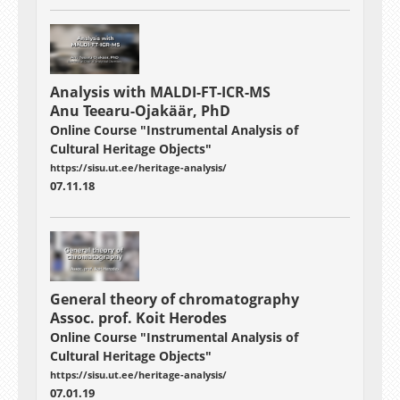
Analysis with MALDI-FT-ICR-MS
Anu Teearu-Ojakäär, PhD
Online Course "Instrumental Analysis of
Cultural Heritage Objects"
https://sisu.ut.ee/heritage-analysis/
07.11.18
General theory of chromatography
Assoc. prof. Koit Herodes
Online Course "Instrumental Analysis of
Cultural Heritage Objects"
https://sisu.ut.ee/heritage-analysis/
07.01.19