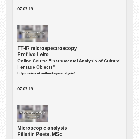
07.03.19
FT-IR microspectroscopy
Prof Ivo Leito
Online Course "Instrumental Analysis of Cultural
Heritage Objects"
https://sisu.ut.ee/heritage-analysis/
07.03.19
Microscopic analysis
Pilleriin Peets, MSc