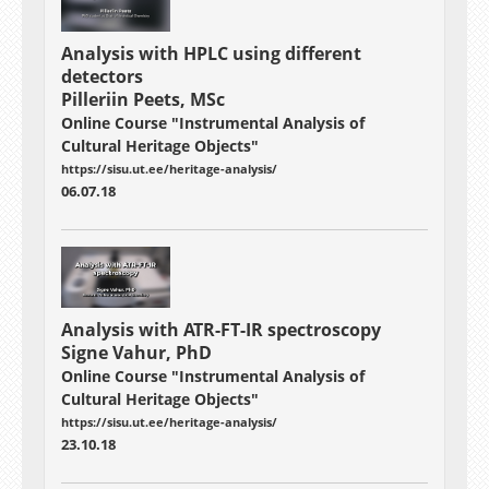
Analysis with
HPLC using different
detectors
Pilleriin Peets, MSc
Online Course "Instrumental Analysis of
Cultural Heritage Objects"
https://sisu.ut.ee/heritage-analysis/
06.07.18
Analysis with
ATR-FT-IR spectroscopy
Signe Vahur, PhD
Online Course "Instrumental Analysis of
Cultural Heritage Objects"
https://sisu.ut.ee/heritage-analysis/
23.10.18