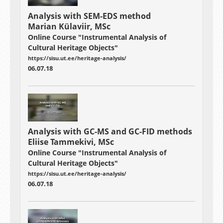
Analysis with SEM-EDS method
Marian Külaviir, MSc
Online Course "Instrumental Analysis of
Cultural Heritage Objects"
https://sisu.ut.ee/heritage-analysis/
06.07.18
Analysis with GC-MS and GC-FID methods
Eliise Tammekivi, MSc
Online Course "Instrumental Analysis of
Cultural Heritage Objects"
https://sisu.ut.ee/heritage-analysis/
06.07.18