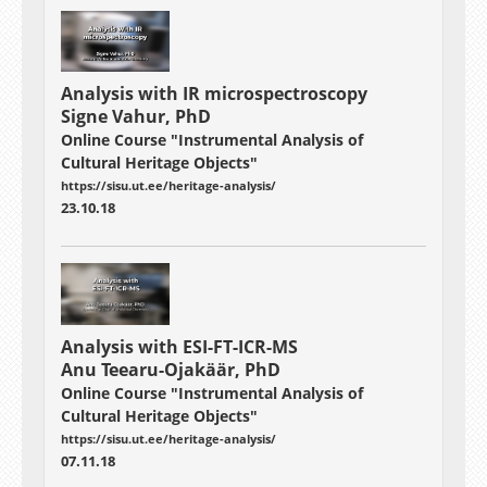
Analysis with
IR microspectroscopy
Signe Vahur, PhD
Online Course "Instrumental Analysis of
Cultural Heritage Objects"
https://sisu.ut.ee/heritage-analysis/
23.10.18
Analysis with ESI-FT-ICR-MS
Anu Teearu-Ojakäär, PhD
Online Course "Instrumental Analysis of
Cultural Heritage Objects"
https://sisu.ut.ee/heritage-analysis/
07.11.18