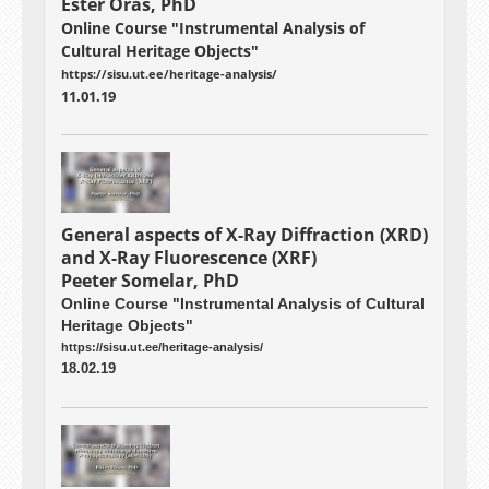
Ester Oras, PhD
Online Course "Instrumental Analysis of
Cultural Heritage Objects"
https://sisu.ut.ee/heritage-analysis/
11.01.19
General aspects of X-Ray Diffraction (XRD)
and X-Ray Fluorescence (XRF)
Peeter Somelar, PhD
Online Course "Instrumental Analysis of Cultural
Heritage Objects"
https://sisu.ut.ee/heritage-analysis/
18.02.19