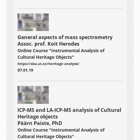
General aspects of mass spectrometry
Assoc. prof. Koit Herodes
Online Course "Instrumental Analysis of
Cultural Heritage Objects"
https://sisu.ut.ee/heritage-analysis/
07.01.19
ICP-MS and LA-ICP-MS analysis of Cultural
Heritage objects
Päärn Paiste, PhD
Online Course "Instrumental Analysis of
Cultural Heritage Objects"