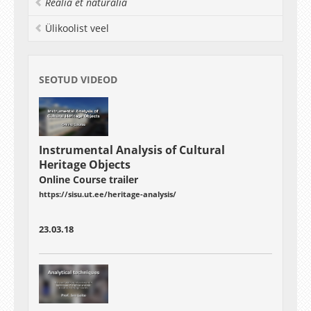
Realia et naturalia
Ülikoolist veel
SEOTUD VIDEOD
Instrumental Analysis of Cultural
Heritage Objects
Online Course trailer
https://sisu.ut.ee/heritage-analysis/
23.03.18