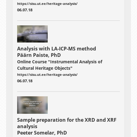
https://sisu.ut.ee/heritage-analysis/
06.07.18
Analysis with LA-ICP-MS method
Päärn Paiste, PhD
Online Course "Instrumental Analysis of
Cultural Heritage Objects"
https://sisu.ut.ee/heritage-analysis/
06.07.18
Sample preparation for the XRD and XRF
analysis
Peeter Somelar, PhD