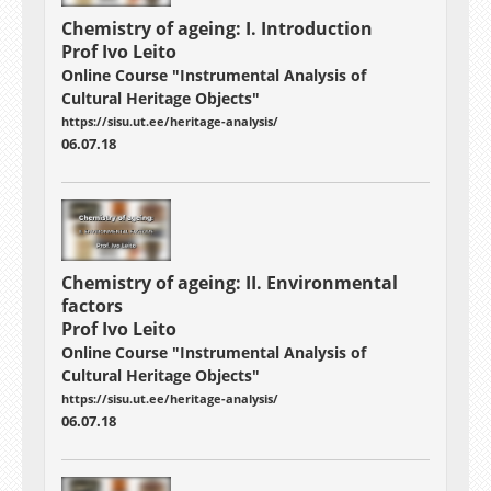
Chemistry of ageing: I. Introduction
Prof Ivo Leito
Online Course "Instrumental Analysis of
Cultural Heritage Objects"
https://sisu.ut.ee/heritage-analysis/
06.07.18
Chemistry of ageing: II. Environmental
factors
Prof Ivo Leito
Online Course "Instrumental Analysis of
Cultural Heritage Objects"
https://sisu.ut.ee/heritage-analysis/
06.07.18