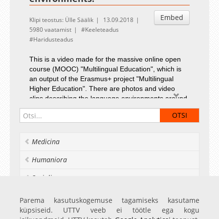
Embed
Klipi teostus: Ülle Säälik
13.09.2018
5980 vaatamist
Keeleteadus
Haridusteadus
This is a video made for the massive online open
course (MOOC) "Multilingual Education", which is
an output of the Erasmus+ project "Multilingual
Higher Education". There are photos and video
clips describing the language environments around
us.
Photos from Finland by Eeva Tiusanen. Photos and
video clips from Estonia and England by Ülle
Säälik.
Medicina
Humaniora
Socialia
Realia et naturalia
Parema kasutuskogemuse tagamiseks kasutame
küpsiseid. UTTV veeb ei töötle ega kogu
Ülikoolist veel