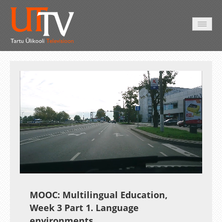
AVALEHT
VIDEOD
FOTOD
TEENUSED
Auto
Loaded
:
Unmute
Esituskiirused
14.67%
MOOC: Multilingual Education,
Week 3 Part 1. Language
environments.