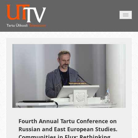
AVALEHT
VIDEOD
FOTOD
TEENUSED
Auto
Loaded
:
Unmute
Esituskiirused
0.42%
Fourth Annual Tartu Conference on
Russian and East European Studies.
Communities in Flux: Rethinking