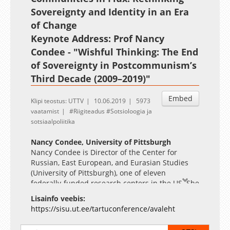
Sovereignty and Identity in an Era
of Change
Keynote Address: Prof Nancy
Condee - "Wishful Thinking: The End
of Sovereignty in Postcommunism’s
Third Decade (2009–2019)"
Embed
Klipi teostus: UTTV
10.06.2019
5973
vaatamist
Riigiteadus
Sotsioloogia ja
sotsiaalpoliitika
Nancy Condee, University of Pittsburgh
Nancy Condee is Director of the Center for
Russian, East European, and Eurasian Studies
(University of Pittsburgh), one of eleven
federally-funded research centers in the US. She
is also Professor of Slavic and Film Studies at the
Lisainfo veebis:
University of Pittsburgh. Her publications
https://sisu.ut.ee/tartuconference/avaleht
include Imperial Trace: Recent Russian Cinema
(Oxford), which won the 2011 MLA Scaglione