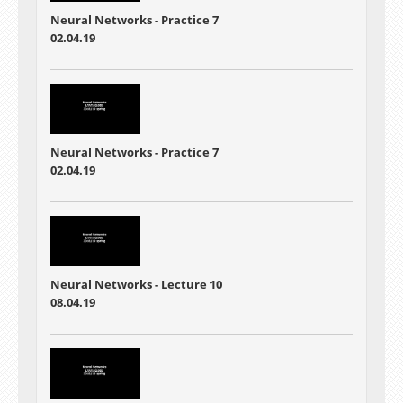
Neural Networks - Practice 7
02.04.19
Neural Networks - Practice 7
02.04.19
Neural Networks - Lecture 10
08.04.19