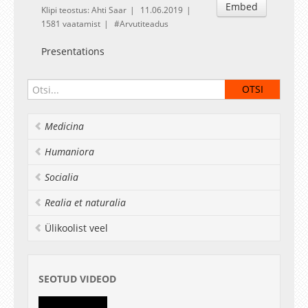
Embed
Klipi teostus: Ahti Saar
11.06.2019
1581 vaatamist
Arvutiteadus
Presentations
Medicina
Humaniora
Socialia
Realia et naturalia
Ülikoolist veel
SEOTUD VIDEOD