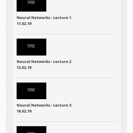
Neural Networks - Lecture 1
11.02.19
Neural Networks - Lecture 2
12.02.19
Neural Networks - Lecture 3
18.02.19