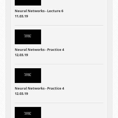
Neural Networks - Lecture 6
11.03.19
Neural Networks - Practice 4
12.03.19
Neural Networks - Practice 4
12.03.19