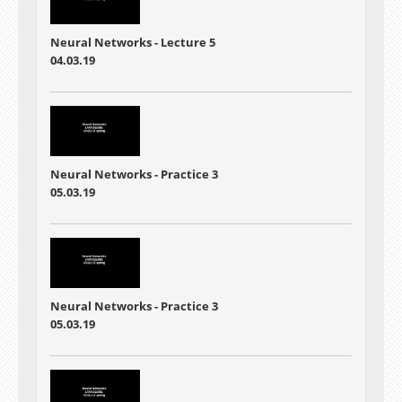
Neural Networks - Lecture 5
04.03.19
Neural Networks - Practice 3
05.03.19
Neural Networks - Practice 3
05.03.19