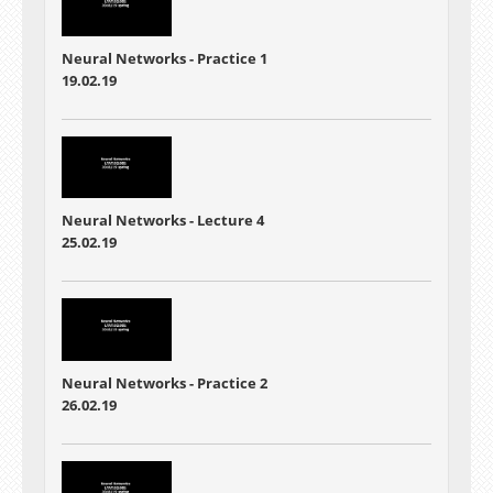
Neural Networks - Practice 1
19.02.19
Neural Networks - Lecture 4
25.02.19
Neural Networks - Practice 2
26.02.19