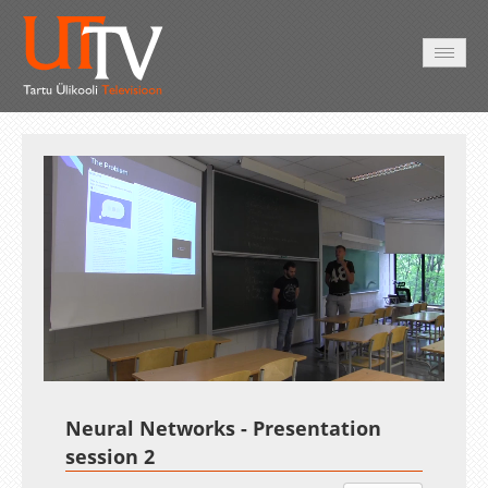
AVALEHT
VIDEOD
FOTOD
TEENUSED
Auto
Loaded
:
Unmute
Esituskiirused
0.12%
Neural Networks - Presentation
session 2