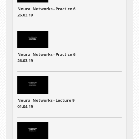
Neural Networks - Practice 6
26.03.19
Neural Networks - Practice 6
26.03.19
Neural Networks - Lecture 9
01.04.19