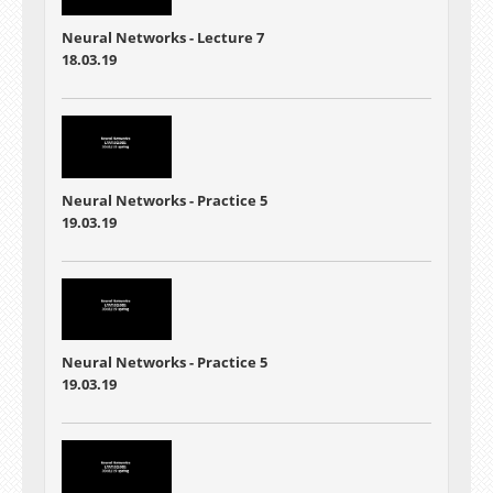
Neural Networks - Lecture 7
18.03.19
Neural Networks - Practice 5
19.03.19
Neural Networks - Practice 5
19.03.19