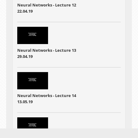
Neural Networks - Lecture 12
22.04.19
Neural Networks - Lecture 13
29.04.19
Neural Networks - Lecture 14
13.05.19