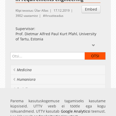
Embed
Klipi teostus: Ülar Allas
17.12.2019
3902 vaatamist
Arvutiteadus
Supervisor:
Prof. Dietmar Alfred Paul Kurt Pfahl, University
of Tartu, Estonia
Opponents:
Department Head Andreas Jedlitschka,
Fraunhofer Institute for Experimental Software
Engineering IESE, Germany
Medicina
Assoc. Prof. Richard Berntsson Svensson,
Chalmers and University of Gothenburg, Sweden
Humaniora
Socialia
Realia et naturalia
Parema kasutuskogemuse tagamiseks kasutame
küpsiseid. UTTV veeb ei töötle ega kogu
Ülikoolist veel
isikuandmeid. UTTV kasutab
Google Analyticsi
teenust.