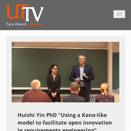
AVALEHT
VIDEOD
FOTOD
TEENUSED
Auto
Loaded
:
Unmute
Esituskiirused
0.21%
Huishi Yin PhD "Using a Kano-like
model to facilitate open innovation
in requirements engineering"