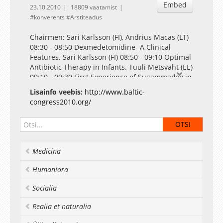
Embed
23.10.2010
18809 vaatamist
konverents
Arstiteadus
Chairmen: Sari Karlsson (FI), Andrius Macas (LT)
08:30 - 08:50 Dexmedetomidine- A Clinical
Features. Sari Karlsson (FI) 08:50 - 09:10 Optimal
Antibiotic Therapy in Infants. Tuuli Metsvaht (EE)
09:10 - 09:30 First Experience of Sugammadex in
Lithuania. Andrius Macas (LT) 09:30 - 09:50
Lisainfo veebis:
http://www.baltic-
Selected Topics of Veterinary Anesthesiology.
congress2010.org/
Heli Säre (AT) 09:50 - 10:00 Comparative study of
the effect of Sugammadex in patients with and
without pathology of the neuromuscular
junction. Indulis Vanags (LV) 10:00 - 10:10 Short-
time intra-abdominal hypertension during
Medicina
laparoscopic surgery causes anaerobic
metabolism in rectus abdominis muscle. Liivi
Humaniora
Maddison (EE) 10:10 - 10:20 Fibrinolytic activity
and genetic polymorphism in relation to the risk
Socialia
for postoperative bleeding after on-pump
cardiac surgery. Agnese Ozolina (LV)
Realia et naturalia