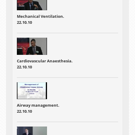
Mechanical Ventilation.
22.10.10
Cardiovascular Anaesthesia.
22.10.10
Airway management.
22.10.10