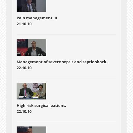
Pain management. II
21.10.10
Management of severe sepsis and septic shock.
22.10.10
High risk surgical patient.
22.10.10