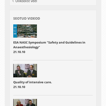
Ülikoolist veel
SEOTUD VIDEOD
ESA NASC Symposium "Safety and Guidelines in
Anaesthesiology"
21.10.10
Quality of intensive care.
21.10.10