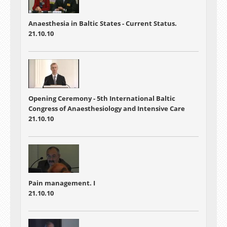
Anaesthesia in Baltic States - Current Status.
21.10.10
Opening Ceremony - 5th International Baltic
Congress of Anaesthesiology and Intensive Care
21.10.10
Pain management. I
21.10.10