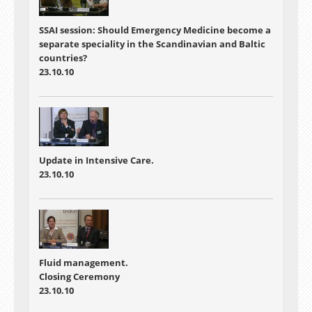
SSAI session: Should Emergency Medicine become a
separate speciality in the Scandinavian and Baltic
countries?
23.10.10
Update in Intensive Care.
23.10.10
Fluid management.
Closing Ceremony
23.10.10