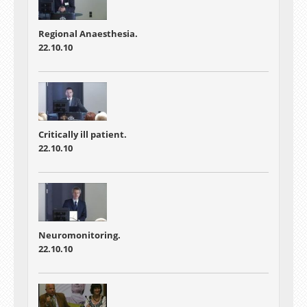
Regional Anaesthesia.
22.10.10
Critically ill patient.
22.10.10
Neuromonitoring.
22.10.10