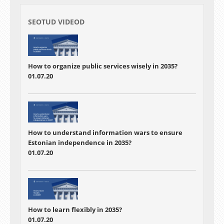
SEOTUD VIDEOD
How to organize public services wisely in 2035?
01.07.20
How to understand information wars to ensure
Estonian independence in 2035?
01.07.20
How to learn flexibly in 2035?
01.07.20