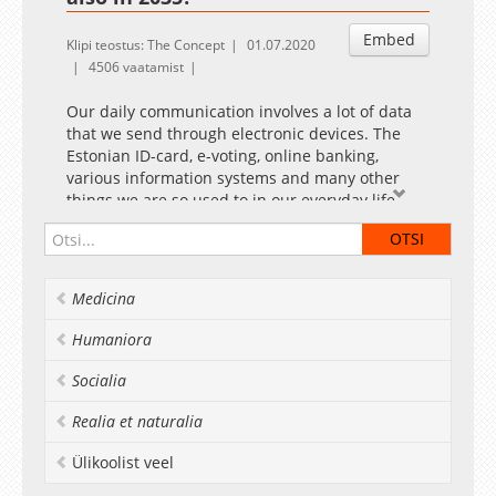
Embed
Klipi teostus: The Concept
01.07.2020
4506 vaatamist
Our daily communication involves a lot of data
that we send through electronic devices. The
Estonian ID-card, e-voting, online banking,
various information systems and many other
things we are so used to in our everyday life
may all become subject to attacks. In the video,
Professor in Cryptography Dominique Unruh
and Professor of Information Security
Raimundas Matulevičius speak about the cyber
Medicina
threats our researchers are trying to prevent in
their work.
Humaniora
Socialia
Realia et naturalia
Ülikoolist veel