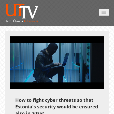
AVALEHT
VIDEOD
FOTOD
TEENUSED
Auto
Loaded
:
Unmute
Esituskiirused
Subtitles
19.14%
How to fight cyber threats so that
Estonia's security would be ensured
also in 2035?