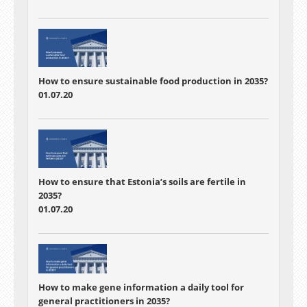
How to ensure sustainable food production in 2035?
01.07.20
How to ensure that Estonia’s soils are fertile in
2035?
01.07.20
How to make gene information a daily tool for
general practitioners in 2035?