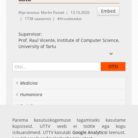
Embed
Klipi teostus: Merlin Pastak
13.10.2020
1738 vaatamist
Arvutiteadus
Supervisor:
Prof. Raul Vicente, Institute of Computer Science,
University of Tartu
Opponents:
Dr. Oliver Stegle, European Molecular Biology
Laboratory (Germany)
Prof. Aušra Saudargienė, Lithuanian University
Medicina
of Health Sciences (Lithuania)
Artificial neural networks (ANNs) are a machine
Humaniora
learning algorithm that has gained popularity in
recent years. Different subtypes of ANNs are
Socialia
used in various fields of computer science. For
example, convolutional networks are useful in
Realia et naturalia
Parema kasutuskogemuse tagamiseks kasutame
object and face recognition systems; whereas
küpsiseid. UTTV veeb ei töötle ega kogu
recurrent neural networks are effective in
Ülikoolist veel
isikuandmeid. UTTV kasutab
Google Analyticsi
teenust.
speech recognition and natural language