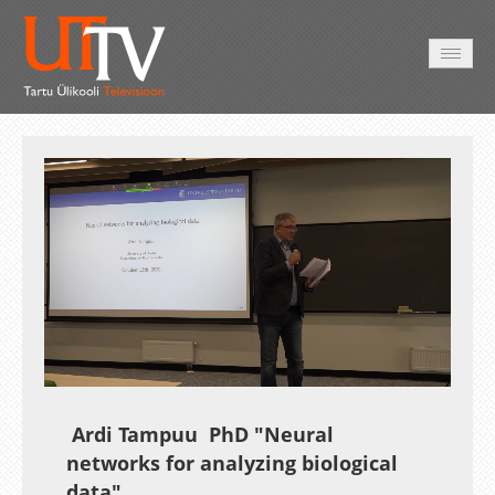
AVALEHT
VIDEOD
FOTOD
TEENUSED
Auto
Loaded
:
Unmute
Esituskiirused
0.27%
Ardi Tampuu PhD "Neural
networks for analyzing biological
data"