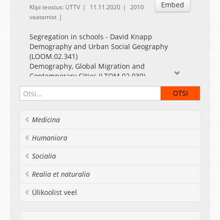
Embed
Klipi teostus: UTTV
11.11.2020
2010
vaatamist
Segregation in schools - David Knapp
Demography and Urban Social Geography
(LOOM.02.341)
Demography, Global Migration and
Contemporary Cities (LTOM.02.030)
David Knapp
Centre for Migration and Urban Studies
Department of Geography
Medicina
University of Tartu, Estonia
October 2020
Humaniora
Socialia
Realia et naturalia
Ülikoolist veel