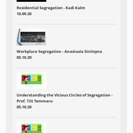
Residential Segregation - Kadi Kalm
10.09.20
Workplace Segregation - Anastasia Sinitsyna
05.10.20
Understanding the Vicious Circles of Segregation -
Prof. Tiit Tammaru
05.10.20