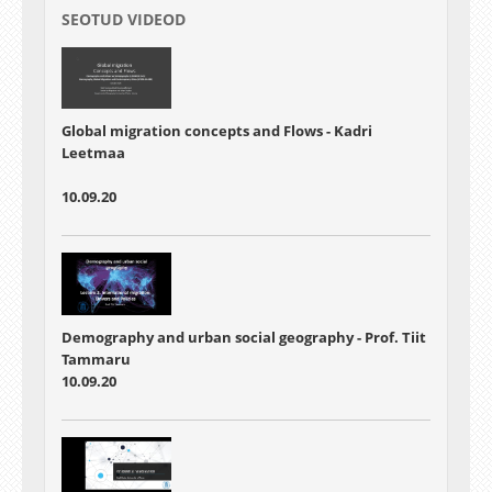
SEOTUD VIDEOD
Global migration concepts and Flows - Kadri
Leetmaa
10.09.20
Demography and urban social geography - Prof. Tiit
Tammaru
10.09.20