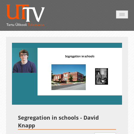
AVALEHT
VIDEOD
FOTOD
TEENUSED
Auto
Loaded
:
Unmute
Esituskiirused
2.15%
Segregation in schools - David
Knapp