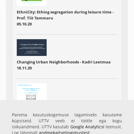
EthniCity: Ething segregation during leisure time -
Prof. Tiit Tammaru
05.10.20
Changing Urban Neighborhoods - Kadri Leetmaa
18.11.20
Introduction: Explaining Vicious Circles of
Segregation - Prof. Tiit Tammaru
Parema kasutuskogemuse tagamiseks kasutame
07.01.21
küpsiseid. UTTV veeb ei töötle ega kogu
isikuandmeid. UTTV kasutab
Google Analyticsi
teenust.
Loe lähemalt
andmekaitsetingimustest
.