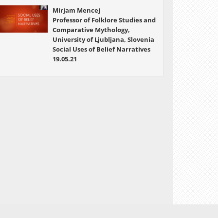
Mirjam Mencej
Professor of Folklore Studies and
Comparative Mythology,
University of Ljubljana, Slovenia
Social Uses of Belief Narratives
19.05.21