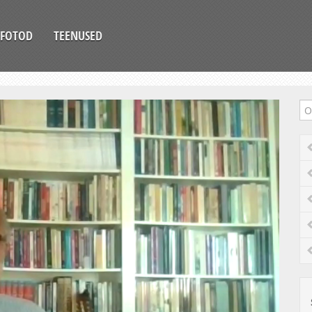
FOTOD
TEENUSED