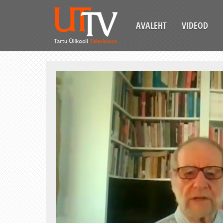
AVALEHT
VIDEOD