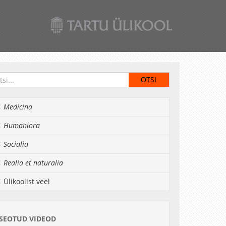
Medicina
Humaniora
Socialia
Realia et naturalia
Ülikoolist veel
SEOTUD VIDEOD