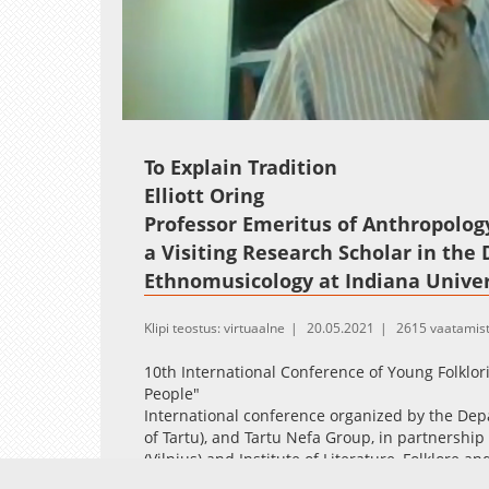
Loaded
:
Unmute
2.65%
To Explain Tradition
Elliott Oring
Professor Emeritus of Anthropology,
a Visiting Research Scholar in the
Ethnomusicology at Indiana Univer
Klipi teostus: virtuaalne
20.05.2021
2615 vaatamis
10th International Conference of Young Folklor
People"
International conference organized by the Dep
of Tartu), and Tartu Nefa Group, in partnership 
(Vilnius) and Institute of Literature, Folklore an