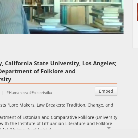
Auto
Esituskiirused
 California State University, Los Angeles;
 Department of Folklore and
sity
Embed
t
Humaniora
Folkloristika
ists "Lore Makers, Law Breakers: Tradition, Change, and
artment of Estonian and Comparative Folklore (University
with the Institute of Lithuanian Literature and Folklore
d Art (University of Latvia)