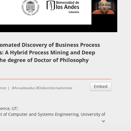
Auto
Esituskiirused
mated Discovery of Business Process
: A Hybrid Process Mining and Deep
he degree of Doctor of Philosophy
Embed
mist
Arvutiteadus
Doktoritöö kaitsmine
ience, UT;
nt of Computer and Systems Engineering, University of