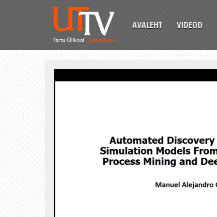
AVALEHT
VIDEOD