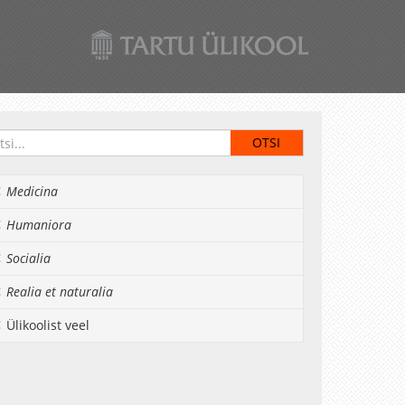
Medicina
Humaniora
Socialia
Realia et naturalia
Ülikoolist veel