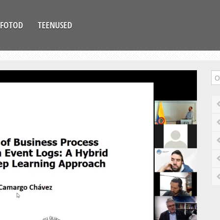
FOTOD
TEENUSED