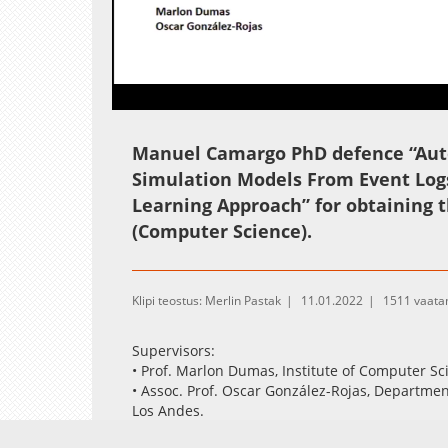
Loaded
:
Unmute
0.31%
Manuel Camargo PhD defence “Auto
Simulation Models From Event Logs
Learning Approach” for obtaining t
(Computer Science).
Klipi teostus: Merlin Pastak
11.01.2022
1511 vaata
Supervisors:
• Prof. Marlon Dumas, Institute of Computer Sc
• Assoc. Prof. Oscar González-Rojas, Departme
Los Andes.