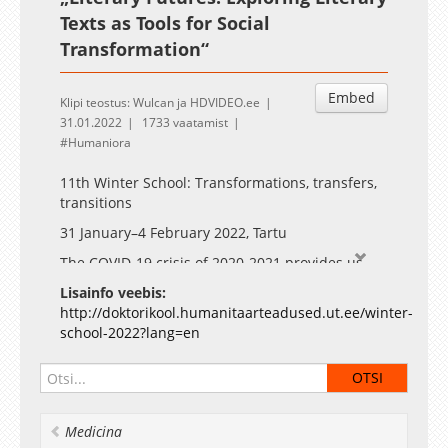
Texts as Tools for Social
Transformation“
Embed
Klipi teostus: Wulcan ja HDVIDEO.ee
31.01.2022
1733 vaatamist
Humaniora
11th Winter School: Transformations, transfers,
transitions
31 January–4 February 2022, Tartu
The COVID-19 crisis of 2020-2021 provides us
with an opportunity to envision diverse
Lisainfo veebis:
transitions and transformations. The digital turn
http://doktorikool.humanitaarteadused.ut.ee/winter-
has already received considerable attention, for
school-2022?lang=en
example, in the previous winter school. We
propose to widen the range of questions.
Notably, the humanities can add depth and
context to discussions of the ongoing
transformations and their long-term societal
Medicina
effects.