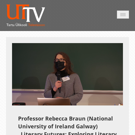
AVALEHT
VIDEOD
FOTOD
TEENUSED
Auto
Loaded
:
Unmute
Esituskiirused
1.79%
Professor Rebecca Braun (National
University of Ireland Galway)
„Literary Futures: Exploring Literary