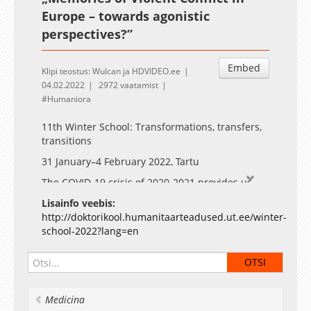
Europe – towards agonistic
perspectives?”
Embed
Klipi teostus: Wulcan ja HDVIDEO.ee
04.02.2022
2972 vaatamist
Humaniora
11th Winter School: Transformations, transfers,
transitions
31 January–4 February 2022, Tartu
The COVID-19 crisis of 2020-2021 provides us
with an opportunity to envision diverse
Lisainfo veebis:
transitions and transformations. The digital turn
http://doktorikool.humanitaarteadused.ut.ee/winter-
has already received considerable attention, for
school-2022?lang=en
example, in the previous winter school. We
propose to widen the range of questions.
Notably, the humanities can add depth and
context to discussions of the ongoing
transformations and their long-term societal
Medicina
effects.