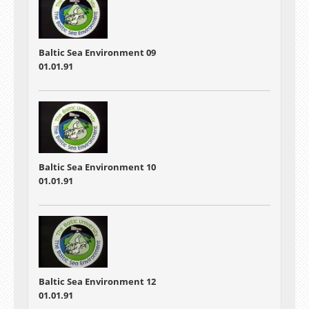
Baltic Sea Environment 09
01.01.91
Baltic Sea Environment 10
01.01.91
Baltic Sea Environment 12
01.01.91