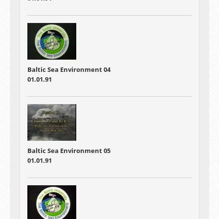
Baltic Sea Environment 04
01.01.91
Baltic Sea Environment 05
01.01.91