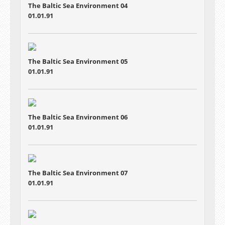
The Baltic Sea Environment 04
01.01.91
The Baltic Sea Environment 05
01.01.91
The Baltic Sea Environment 06
01.01.91
The Baltic Sea Environment 07
01.01.91