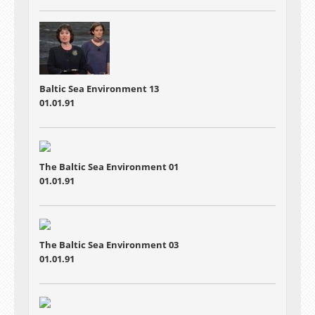
Baltic Sea Environment 13
01.01.91
The Baltic Sea Environment 01
01.01.91
The Baltic Sea Environment 03
01.01.91