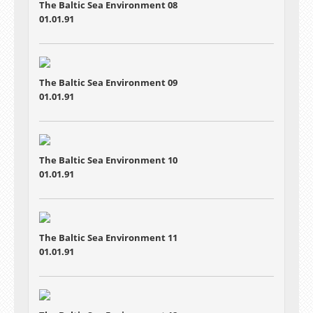
The Baltic Sea Environment 08
01.01.91
The Baltic Sea Environment 09
01.01.91
The Baltic Sea Environment 10
01.01.91
The Baltic Sea Environment 11
01.01.91