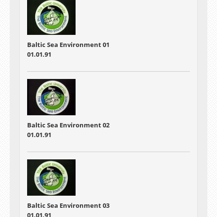
Baltic Sea Environment 01
01.01.91
Baltic Sea Environment 02
01.01.91
Baltic Sea Environment 03
01.01.91