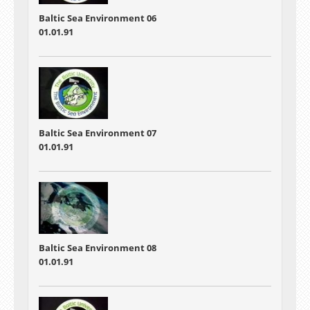
Baltic Sea Environment 06
01.01.91
Baltic Sea Environment 07
01.01.91
Baltic Sea Environment 08
01.01.91