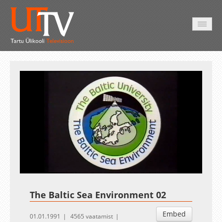
AVALEHT
VIDEOD
FOTOD
TEENUSED
Auto
Loaded
:
Unmute
Esituskiirused
1.02%
The Baltic Sea Environment 02
Embed
01.01.1991
4565 vaatamist