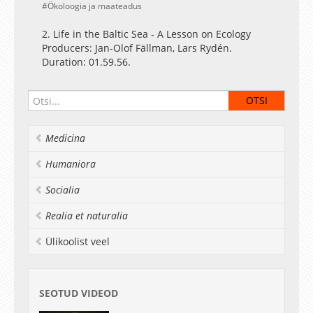
Ökoloogia ja maateadus
2. Life in the Baltic Sea - A Lesson on Ecology
Producers: Jan-Olof Fällman, Lars Rydén.
Duration: 01.59.56.
Medicina
Humaniora
Socialia
Realia et naturalia
Ülikoolist veel
SEOTUD VIDEOD