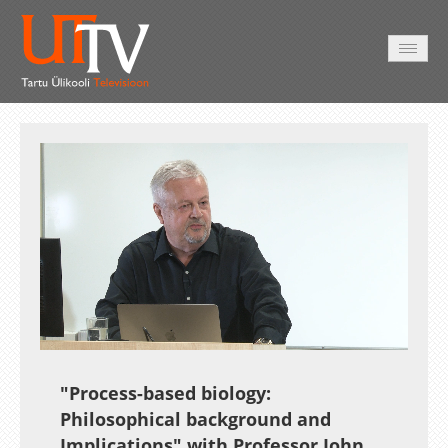
AVALEHT
VIDEOD
FOTOD
TEENUSED
Auto
Loaded
:
Unmute
Esituskiirused
0.37%
"Process-based biology:
Philosophical background and
Implications" with Professor
John