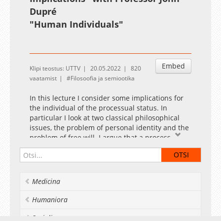
Dupré
"
Human Individuals
"
Embed
Klipi teostus: UTTV
20.05.2022
820
vaatamist
Filosoofia ja semiootika
In this lecture I consider some implications for
the individual of the processual status. In
particular I look at two classical philosophical
issues, the problem of personal identity and the
problem of free will. I argue that a process
ontology illuminates both of these questions. In
the case of personal identity, the identity over
time of a process is generally taken to be based
on causal continuity rather than conserved
Medicina
properties, so that it can be accepted that
different stages of a life may have little in
Humaniora
common. Familiar problems of bifurcation,
whether fictional or real (homozygous twins) are
Socialia