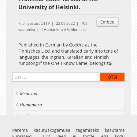
University of Helsinki.
Embed
Klipi teostus: UTTV
22.09.2022
709
vaatamist
Humaniora
Folkloristika
Published in German by Goethe as the
Finnisches Lied, and translated early into tens of
languages, the Ingrian, Karelian and Finnish
runosong If the One I Know Came, belongs to
the heritagized canon of folk poetry. Its identity,
life in oral tradition and literary renditions, as
well as its treatment by folklore editors and
researchers, offers an intriguing example of the
Medicina
methodological choices and the theoretical,
implicit and explicit presuppositions in art and
Humaniora
research. What, if any, are the laws governing its
variation and stability within and across the
Socialia
oral-literary interface, and how do these laws
relate to the meanings conveyed in the versions?
Realia et naturalia
Parema kasutuskogemuse tagamiseks kasutame
Who, if anyone, created the poem, and how can
küpsiseid. UTTV veeb ei töötle ega kogu
we understand its elusive textuality?