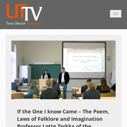
AVALEHT
VIDEOD
FOTOD
TEENUSED
Auto
Loaded
:
Unmute
Esituskiirused
0.46%
If the One I know Came – The Poem,
Laws of Folklore and Imagination
Professor Lotte Tarkka of the