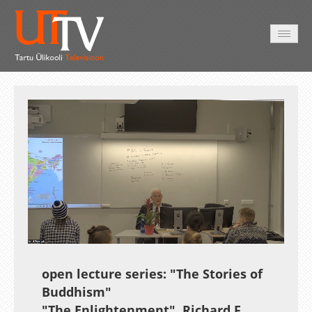
AVALEHT
VIDEOD
FOTOD
TEENUSED
Auto
Loaded
:
Unmute
Esituskiirused
0.34%
open lecture series:
"The Stories of
Buddhism"
"The Enlightenment"
Richard F.