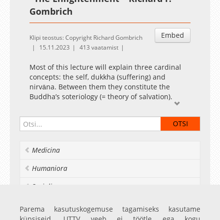
Gombrich
Embed
Klipi teostus: Copyright Richard Gombrich
15.11.2023
413 vaatamist
Most of this lecture will explain three cardinal
concepts: the self, dukkha (suffering) and
nirvāna. Between them they constitute the
Buddha’s soteriology (= theory of salvation).
Extra commentary:
Yushuang Yao, Richard Francis Gombrich.
Chinese Buddhism Today: Conservatism,
Modernism, Syncretism and Enjoying Life on
Medicina
the Buddha's Light Mountain. Equinox
Publishing Ltd, Sheffield, UK, 2022, pages 46-49.
Humaniora
It is customary for Buddhists to feed monks, if
Socialia
possible in one's own home, at certain fixed
intervals of time after the death of a relative. In
Realia et naturalia
Parema kasutuskogemuse tagamiseks kasutame
Sinhala these are all called mataka dānēs,
küpsiseid. UTTV veeb ei töötle ega kogu
meaning that they are given for the dead(1).