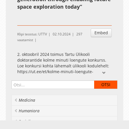
space exploration today”
Embed
Klipi teostus: UTTV
02.10.2024
297
vaatamist
2. oktoobril 2024 toimus Tartu Ülikooli
doktorantide kolme minuti loengute konkurss.
Loe konkursi kohta lähemalt ülikooli kodulehelt:
https://ut.ee/et/kolme-minuti-loengute-
konkursid
The Three Minute Thesis competition for the
University of Tartu doctoral students was held
Medicina
on 2 October 2024. Read more about the
competition on the university's website:
Humaniora
https://ut.ee/en/3-minute-thesis-competitions
Socialia