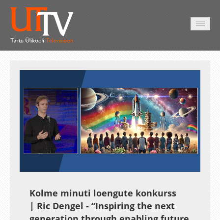
AVALEHT
VIDEOD
FOTOD
TEENUSED
Auto
Loaded
:
Unmute
Esituskiirused
17.40%
Kolme minuti loengute konkurss
| Ric Dengel - “Inspiring the next
generation through enabling future