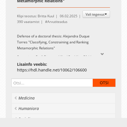
Metamorphic Relations"
Vali tegevus
Klipi teostus: Britta Kuul
06.02.2025
390 vaatamist
Arvutiteadus
Defense of a doctoral thesis: Alejandra Duque
Torres "Classifying, Constraining and Ranking
Metamorphic Relations"
Supervisor: Prof. Dietmar Alfred Paul Kurt Pfahl
Lisainfo veebis:
Opponents: Prof. Shaukat Ali (Simula Research Laboratory,
https://hdl.handle.net/10062/106600
Norway) and Assoc. Prof. Emelie Engström (Lund
University, Sweden)
A summary and link to the PDF-file of the thesis are
available on the UT library
Medicina
webpage:
https://hdl.handle.net/10062/106600
.
Humaniora
Socialia