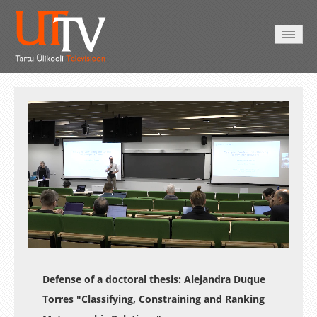
AVALEHT
VIDEOD
FOTOD
TEENUSED
Auto
Loaded
:
Unmute
Esituskiirused
0.29%
Defense of a doctoral thesis:
Alejandra Duque
Torres
"Classifying, Constraining and Ranking